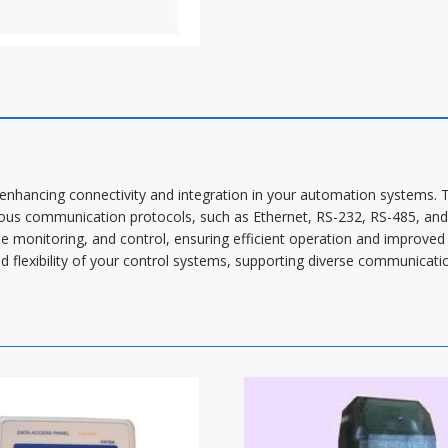
nhancing connectivity and integration in your automation systems. 
ous communication protocols, such as Ethernet, RS-232, RS-485, and 
e monitoring, and control, ensuring efficient operation and improved sy
flexibility of your control systems, supporting diverse communicatio