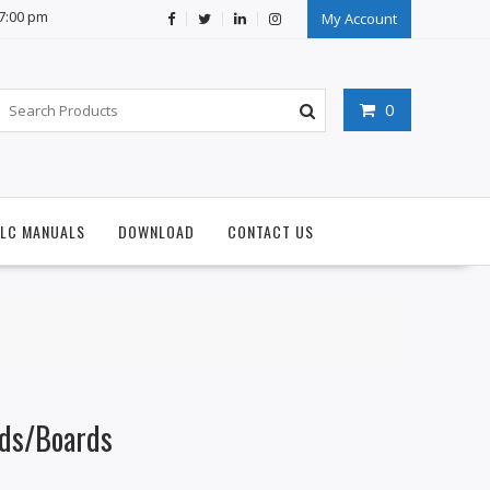
07:00 pm
My Account
0
PLC MANUALS
DOWNLOAD
CONTACT US
ds/Boards