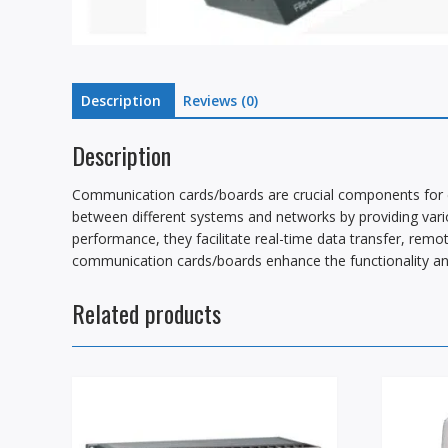
Description
Reviews (0)
Description
Communication cards/boards are crucial components for e
between different systems and networks by providing vari
performance, they facilitate real-time data transfer, remot
communication cards/boards enhance the functionality and 
Related products