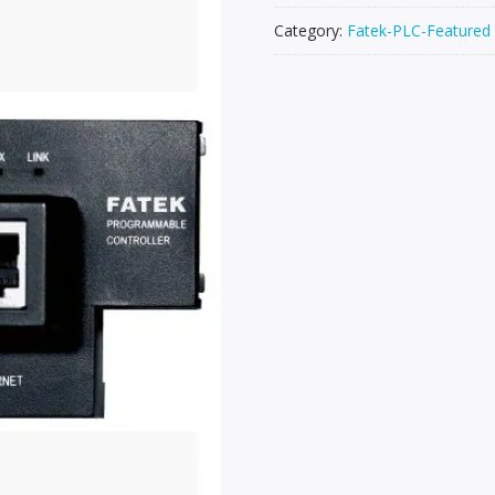
Category:
Fatek-PLC-Featured