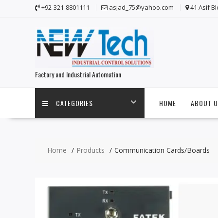
Skip
+92-321-8801111
asjad_75@yahoo.com
41 Asif B
to
content
Factory and Industrial Automation
CATEGORIES
HOME
ABOUT U
Home
Products
Communication Cards/Boards