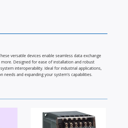
These versatile devices enable seamless data exchange
more. Designed for ease of installation and robust
stem interoperability. Ideal for industrial applications,
n needs and expanding your system’s capabilities.