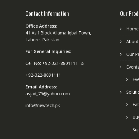
Contact Information
Our Prod
Office Address:
Home
41 Asif Block Allama Iqbal Town,
Lahore, Pakistan.
About
For General Inquiries:
Our P
Cell No: +92-321-8801111 &
Event
+92-322-8091111
Eve
Email Address:
Soluti
asjad_75@yahoo.com
Fat
info@newtech.pk
Buy
Sup