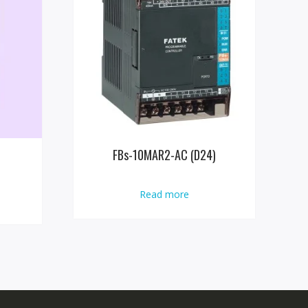
FBs-10MAR2-AC (D24)
Read more