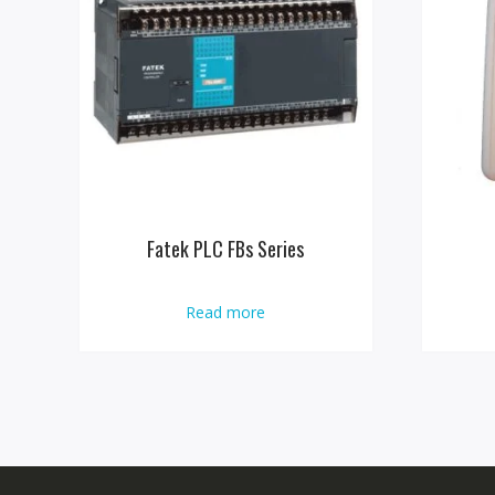
Fatek PLC FBs Series
Read more