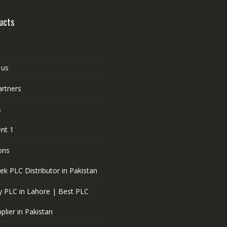
ucts
 us
artners
s
nt 1
ons
ek PLC Distributor in Pakistan
 PLC in Lahore | Best PLC
plier in Pakistan