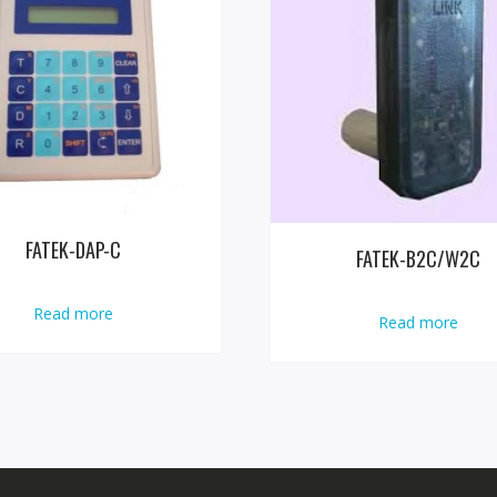
FATEK-DAP-C
FATEK-B2C/W2C
Read more
Read more