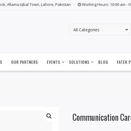
lock, Allama Iqbal Town, Lahore, Pakistan
Working Hours: 10:00 am - 
S
OUR PARTNERS
EVENTS
SOLUTIONS
BLOG
FATEK 
Communication Car