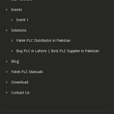
Events
Event 1
Solutions
Fatek PLC Distributor in Pakistan
Buy PLC in Lahore | Best PLC Supplier in Pakistan
Blog
Fatek PLC Manuals
Download
Contact Us