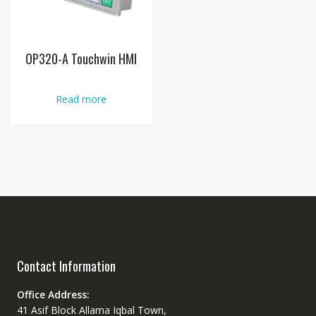
OP320-A Touchwin HMI
Read more
Contact Information
Office Address:
41 Asif Block Allama Iqbal Town,