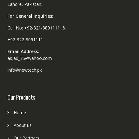
Lahore, Pakistan.
For General Inquiries:
Cell No: +92-321-8801111 &
+92-322-8091111
Email Address:
asjad_75@yahoo.com
info@newtech.pk
Our Products
Home
About us
Our Partners