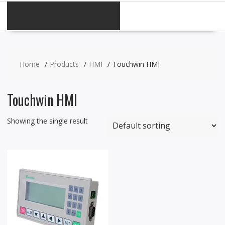
CATEGORIES
Home
Products
HMI
Touchwin HMI
Touchwin HMI
Showing the single result