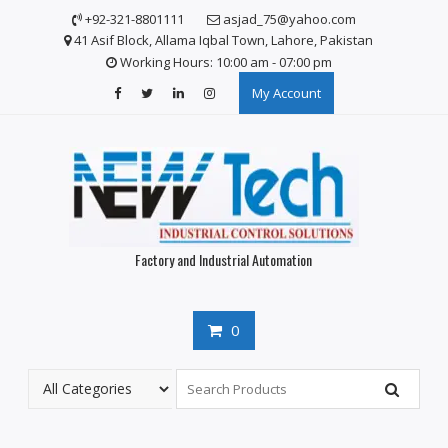
S
+92-321-8801111
asjad_75@yahoo.com
k
41 Asif Block, Allama Iqbal Town, Lahore, Pakistan
i
Working Hours: 10:00 am - 07:00 pm
p
My Account
t
o
c
o
n
t
e
n
Factory and Industrial Automation
t
0