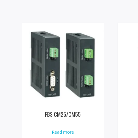
FBS CM25/CM55
Read more