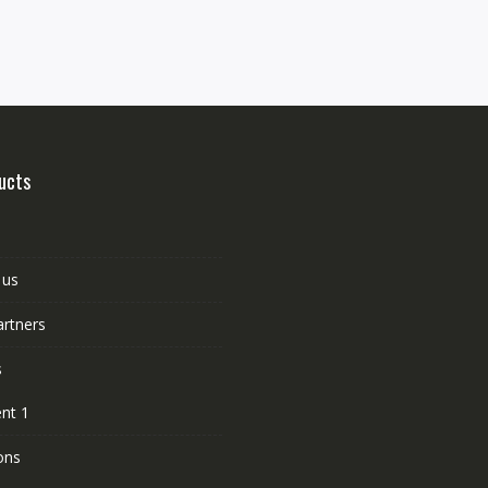
ucts
 us
artners
s
nt 1
ons