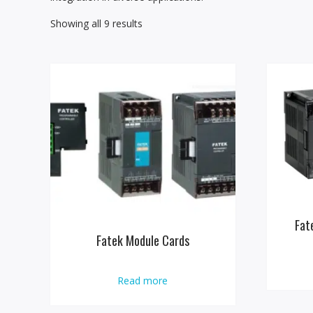
Showing all 9 results
Fat
Fatek Module Cards
Read more