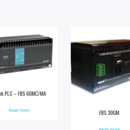
ek PLC – FBS 60MC/MA
Read more
FBS 30GM
Read more