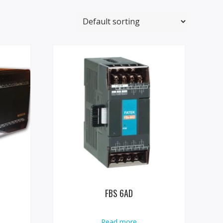
FBS 6AD
Read more