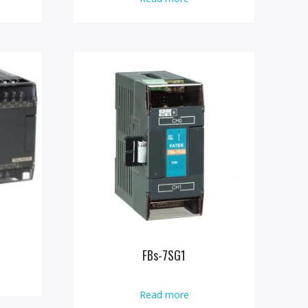
FBs-7SG1
Read more