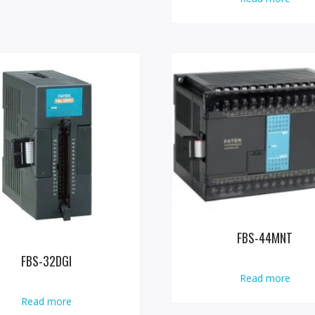
FBS-44MNT
FBS-32DGI
Read more
Read more