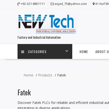
Skip
+92-321-8801111
asjad_75@yahoo.com
41 Asif B
to
content
Factory and Industrial Automation
CATEGORIES
HOME
ABOUT U
Home
Products
Fatek
Fatek
Discover Fatek PLCs for reliable and efficient industrial a
integration in diverse applications.