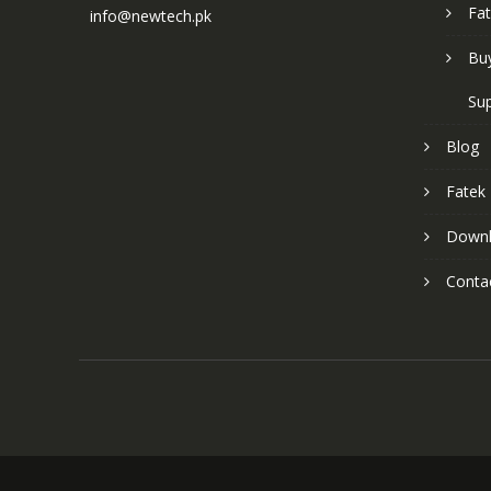
Fat
info@newtech.pk
Buy
Sup
Blog
Fatek
Down
Conta