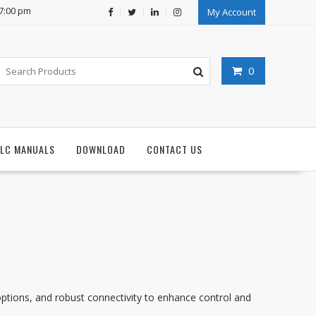
07:00 pm
My Account
0
PLC MANUALS
DOWNLOAD
CONTACT US
O options, and robust connectivity to enhance control and