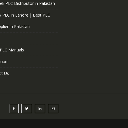
ek PLC Distributor in Pakistan
 PLC in Lahore | Best PLC
plier in Pakistan
 PLC Manuals
load
ct Us