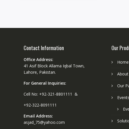
Contact Information
Our Prod
Office Address:
Home
41 Asif Block Allama Iqbal Town,
Lahore, Pakistan.
About
For General Inquiries:
Our P
Cell No: +92-321-8801111 &
Event
+92-322-8091111
Eve
Email Address:
Soluti
asjad_75@yahoo.com