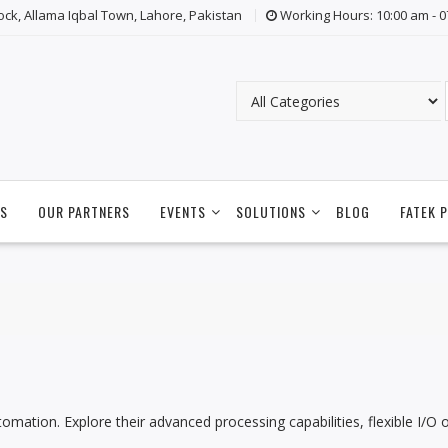
lock, Allama Iqbal Town, Lahore, Pakistan
Working Hours: 10:00 am - 
S
OUR PARTNERS
EVENTS
SOLUTIONS
BLOG
FATEK 
utomation. Explore their advanced processing capabilities, flexible I/