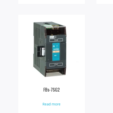
FBs-7SG2
Read more