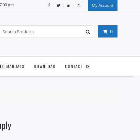
07:00 pm
My Account
0
PLC MANUALS
DOWNLOAD
CONTACT US
pply