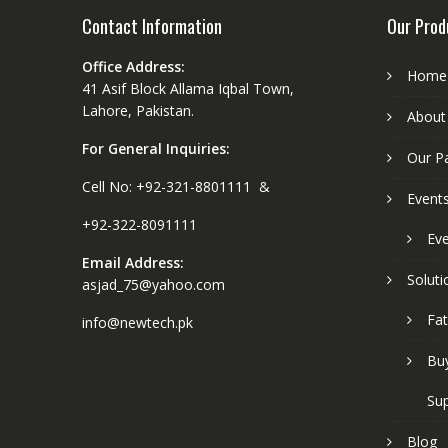
Contact Information
Our Prod
Office Address:
Home
41 Asif Block Allama Iqbal Town,
Lahore, Pakistan.
About
For General Inquiries:
Our P
Cell No: +92-321-8801111 &
Event
+92-322-8091111
Eve
Email Address:
Soluti
asjad_75@yahoo.com
Fat
info@newtech.pk
Buy
Sup
Blog