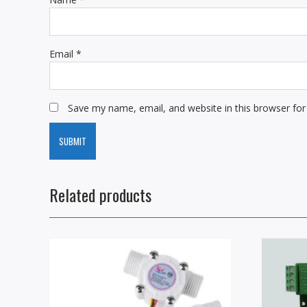
Email
*
Save my name, email, and website in this browser for
Related products