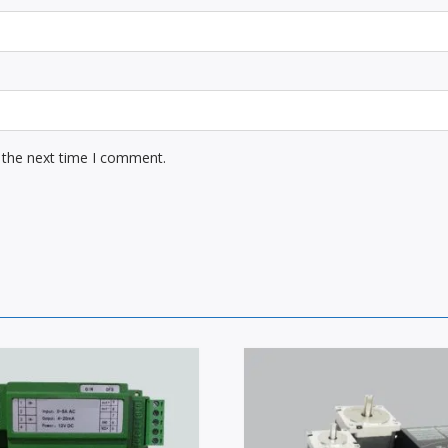
 the next time I comment.