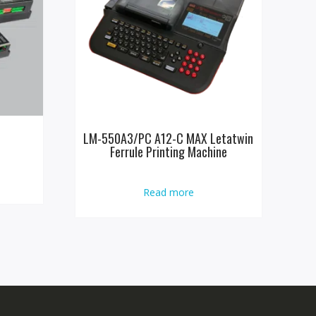
LM-550A3/PC A12-C MAX Letatwin
Ferrule Printing Machine
Read more