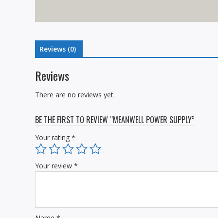
Reviews (0)
Reviews
There are no reviews yet.
BE THE FIRST TO REVIEW “MEANWELL POWER SUPPLY”
Your rating
*
Your review
*
Name
*