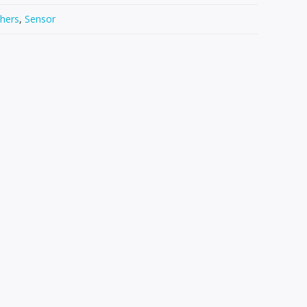
hers
,
Sensor