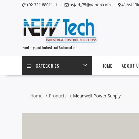
Skip
+92-321-8801111
asjad_75@yahoo.com
41 Asif B
to
content
Factory and Industrial Automation
CATEGORIES
HOME
ABOUT U
Home
Products
Meanwell Power Supply