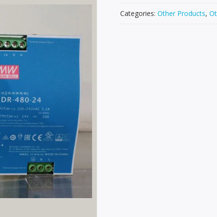
Categories:
Other Products
,
Ot