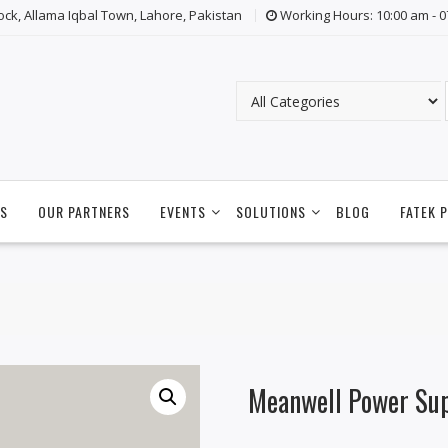
lock, Allama Iqbal Town, Lahore, Pakistan
Working Hours: 10:00 am - 
S
OUR PARTNERS
EVENTS
SOLUTIONS
BLOG
FATEK 
Meanwell Power Su