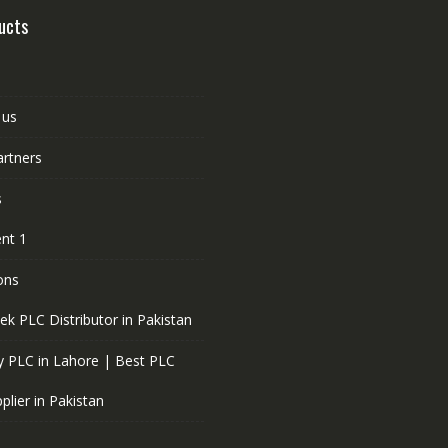
ucts
 us
artners
s
nt 1
ons
ek PLC Distributor in Pakistan
 PLC in Lahore | Best PLC
plier in Pakistan