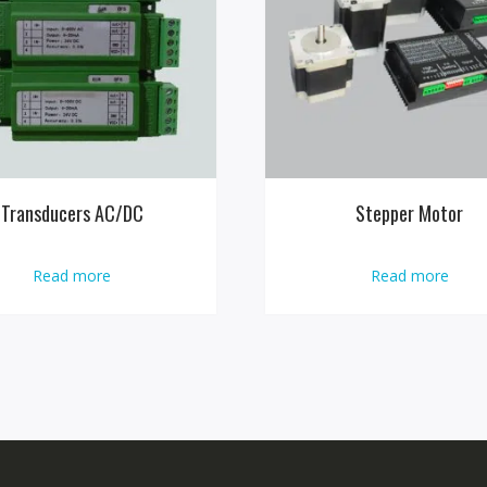
Transducers AC/DC
Stepper Motor
Read more
Read more