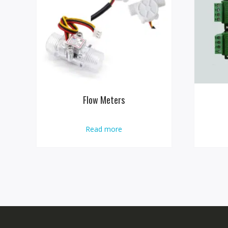
Flow Meters
Read more