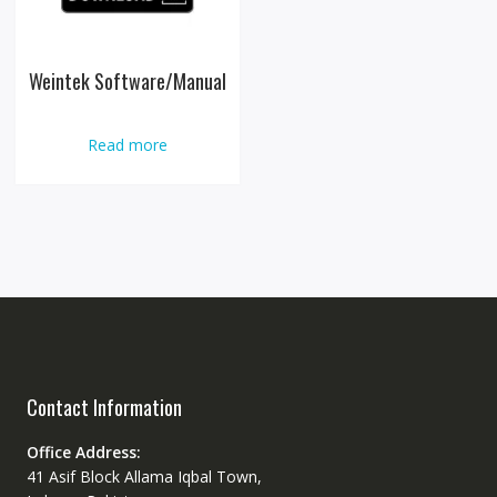
Weintek Software/Manual
Read more
Contact Information
Office Address:
41 Asif Block Allama Iqbal Town,