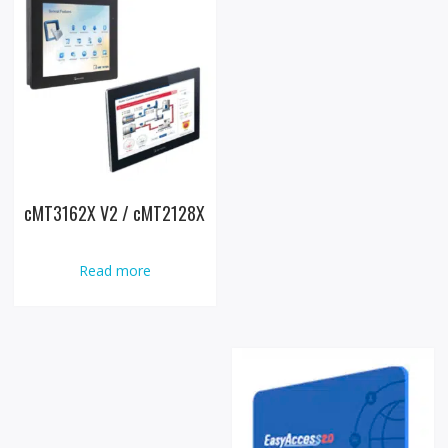
cMT3162X V2 / cMT2128X
Read more