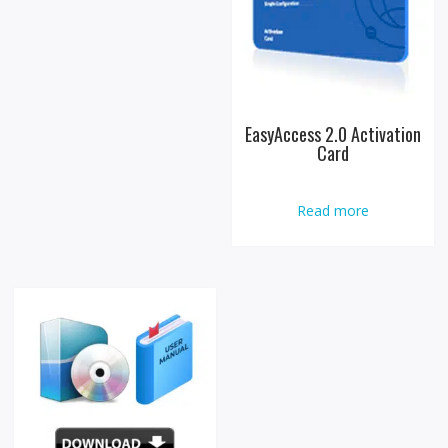
EasyAccess 2.0 Activation
Card
Read more