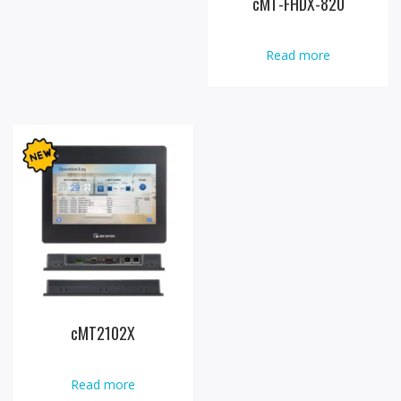
cMT-FHDX-820
Read more
cMT2102X
Read more