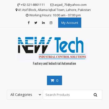
S
+92-321-8801111
asjad_75@yahoo.com
k
41 Asif Block, Allama Iqbal Town, Lahore, Pakistan
i
Working Hours: 10:00 am - 07:00 pm
p
My Account
t
o
c
o
n
t
e
n
Factory and Industrial Automation
t
0