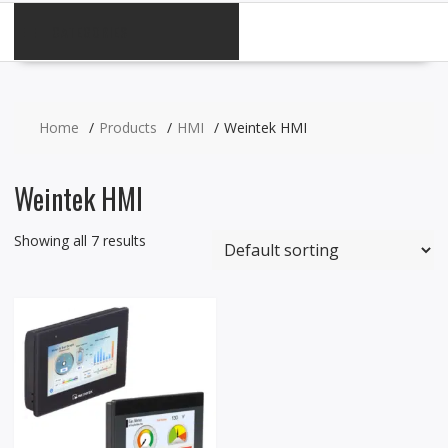
CATEGORIES
Home
Products
HMI
Weintek HMI
Weintek HMI
Showing all 7 results