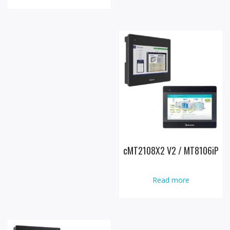
cMT2108X2 V2 / MT8106iP
Read more