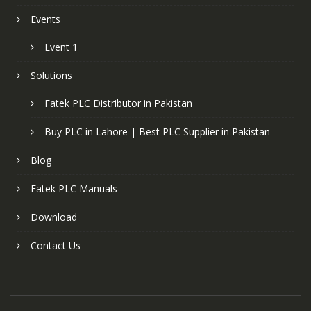
Events
Event 1
Solutions
Fatek PLC Distributor in Pakistan
Buy PLC in Lahore | Best PLC Supplier in Pakistan
Blog
Fatek PLC Manuals
Download
Contact Us