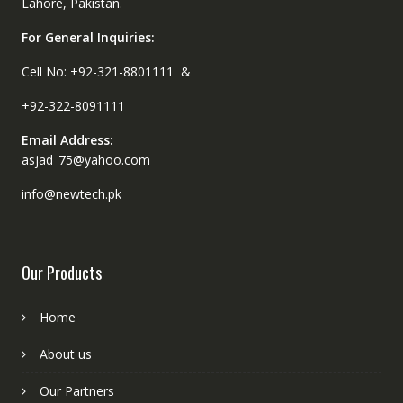
Lahore, Pakistan.
For General Inquiries:
Cell No: +92-321-8801111 &
+92-322-8091111
Email Address:
asjad_75@yahoo.com
info@newtech.pk
Our Products
Home
About us
Our Partners