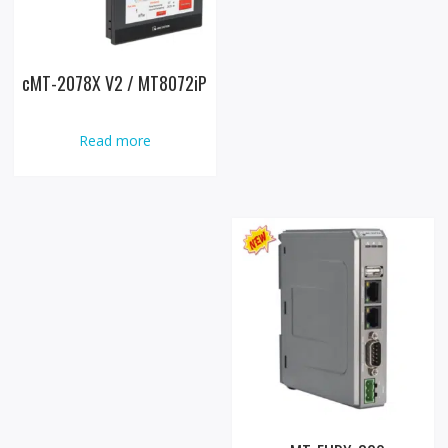
cMT-2078X V2 / MT8072iP
Read more