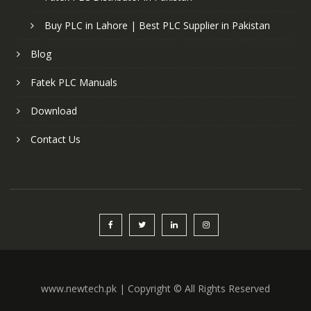
Buy PLC in Lahore | Best PLC Supplier in Pakistan
Blog
Fatek PLC Manuals
Download
Contact Us
www.newtech.pk | Copyright © All Rights Reserved