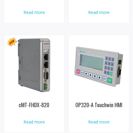
Read more
Read more
cMT-FHDX-820
OP320-A Touchwin HMI
Read more
Read more