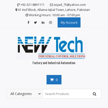
Skip
+92-321-8801111
asjad_75@yahoo.com
to
41 Asif Block, Allama Iqbal Town, Lahore, Pakistan
content
Working Hours: 10:00 am - 07:00 pm
My Account
Factory and Industrial Automation
0