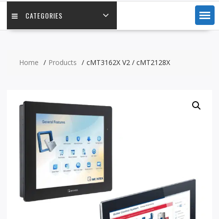
CATEGORIES
Home
Products
cMT3162X V2 / cMT2128X