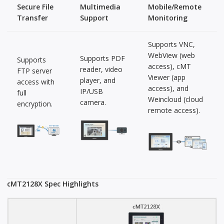
Secure File
Multimedia
Mobile/Remote
Transfer
Support
Monitoring
Supports VNC,
WebView (web
Supports PDF
Supports
access), cMT
reader, video
FTP server
Viewer (app
player, and
access with
access), and
IP/USB
full
Weincloud (cloud
camera.
encryption.
remote access).
cMT2128X Spec Highlights