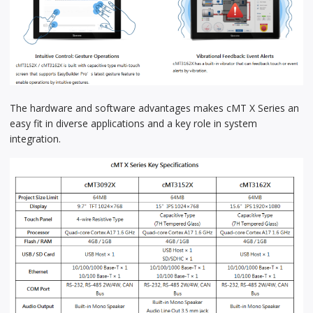
The hardware and software advantages makes cMT X Series an
easy fit in diverse applications and a key role in system
integration.