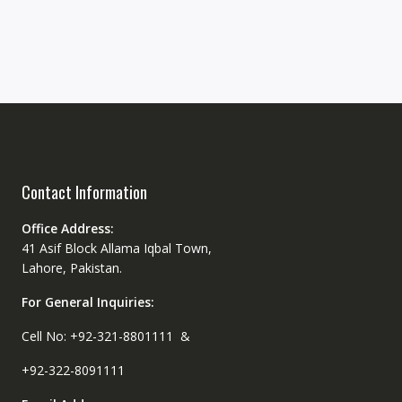
Contact Information
Office Address:
41 Asif Block Allama Iqbal Town,
Lahore, Pakistan.
For General Inquiries:
Cell No: +92-321-8801111 &
+92-322-8091111