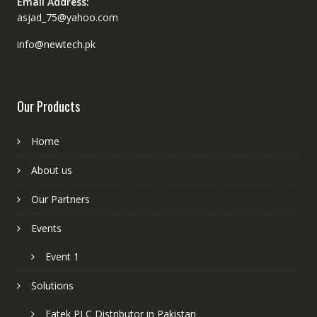
Email Address:
asjad_75@yahoo.com
info@newtech.pk
Our Products
Home
About us
Our Partners
Events
Event 1
Solutions
Fatek PLC Distributor in Pakistan