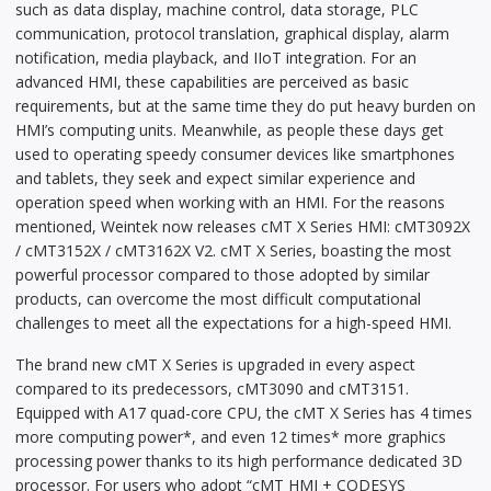
such as data display, machine control, data storage, PLC
communication, protocol translation, graphical display, alarm
notification, media playback, and IIoT integration. For an
advanced HMI, these capabilities are perceived as basic
requirements, but at the same time they do put heavy burden on
HMI’s computing units. Meanwhile, as people these days get
used to operating speedy consumer devices like smartphones
and tablets, they seek and expect similar experience and
operation speed when working with an HMI. For the reasons
mentioned, Weintek now releases cMT X Series HMI: cMT3092X
/ cMT3152X / cMT3162X V2. cMT X Series, boasting the most
powerful processor compared to those adopted by similar
products, can overcome the most difficult computational
challenges to meet all the expectations for a high-speed HMI.
The brand new cMT X Series is upgraded in every aspect
compared to its predecessors, cMT3090 and cMT3151.
Equipped with A17 quad-core CPU, the cMT X Series has 4 times
more computing power*, and even 12 times* more graphics
processing power thanks to its high performance dedicated 3D
processor. For users who adopt “cMT HMI + CODESYS