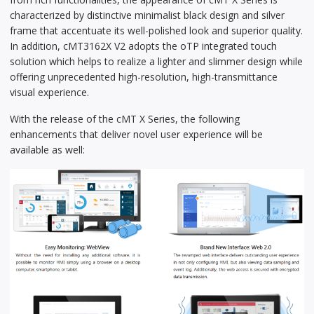
characterized by distinctive minimalist black design and silver
frame that accentuate its well-polished look and superior quality.
In addition, cMT3162X V2 adopts the oTP integrated touch
solution which helps to realize a lighter and slimmer design while
offering unprecedented high-resolution, high-transmittance
visual experience.
With the release of the cMT X Series, the following
enhancements that deliver novel user experience will be
available as well: