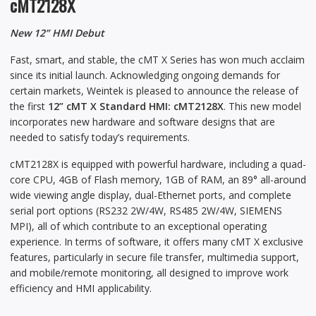
cMT2128X
New 12” HMI Debut
Fast, smart, and stable, the cMT X Series has won much acclaim
since its initial launch. Acknowledging ongoing demands for
certain markets, Weintek is pleased to announce the release of
the first
12” cMT X Standard HMI: cMT2128X
. This new model
incorporates new hardware and software designs that are
needed to satisfy today’s requirements.
cMT2128X is equipped with powerful hardware, including a quad-
core CPU, 4GB of Flash memory, 1GB of RAM, an 89° all-around
wide viewing angle display, dual-Ethernet ports, and complete
serial port options (RS232 2W/4W, RS485 2W/4W, SIEMENS
MPI), all of which contribute to an exceptional operating
experience. In terms of software, it offers many cMT X exclusive
features, particularly in secure file transfer, multimedia support,
and mobile/remote monitoring, all designed to improve work
efficiency and HMI applicability.