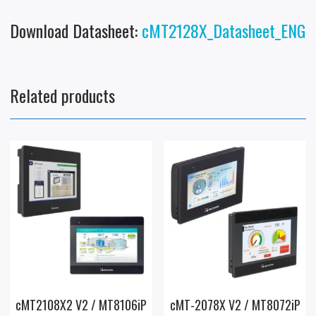
Download Datasheet:
cMT2128X_Datasheet_ENG
Related products
cMT2108X2 V2 / MT8106iP
cMT-2078X V2 / MT8072iP