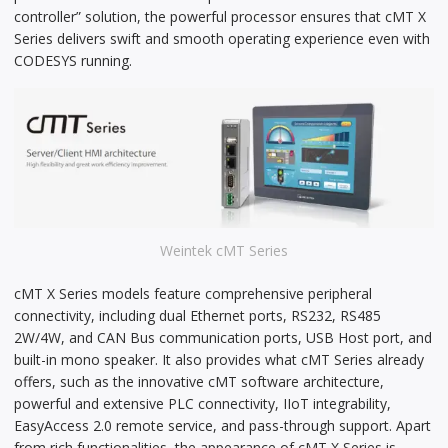
controller” solution, the powerful processor ensures that cMT X
Series delivers swift and smooth operating experience even with
CODESYS running.
Weintek cMT Series
cMT X Series models feature comprehensive peripheral
connectivity, including dual Ethernet ports, RS232, RS485
2W/4W, and CAN Bus communication ports, USB Host port, and
built-in mono speaker. It also provides what cMT Series already
offers, such as the innovative cMT software architecture,
powerful and extensive PLC connectivity, IIoT integrability,
EasyAccess 2.0 remote service, and pass-through support. Apart
from rich functionalities, the appearance of cMT X Series is