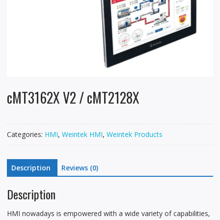
cMT3162X V2 / cMT2128X
Categories:
HMI
,
Weintek HMI
,
Weintek Products
Description
Reviews (0)
Description
HMI nowadays is empowered with a wide variety of capabilities,