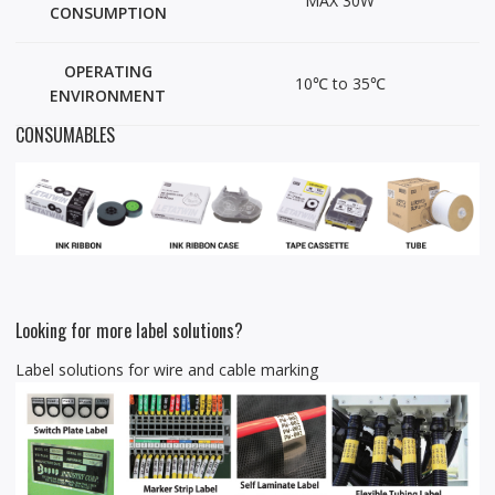
MAX 30W
CONSUMPTION
OPERATING
10℃ to 35℃
ENVIRONMENT
CONSUMABLES
Looking for more label solutions?
Label solutions for wire and cable marking