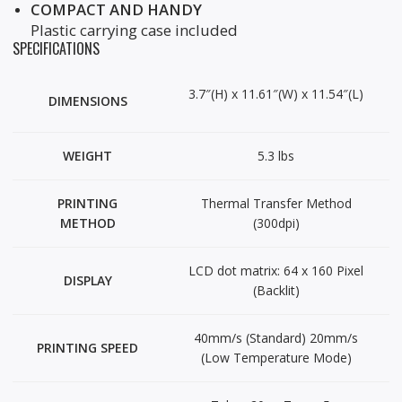
COMPACT AND HANDY
Plastic carrying case included
SPECIFICATIONS
3.7″(H) x 11.61″(W) x 11.54″(L)
DIMENSIONS
WEIGHT
5.3 lbs
PRINTING
Thermal Transfer Method
METHOD
(300dpi)
LCD dot matrix: 64 x 160 Pixel
DISPLAY
(Backlit)
40mm/s (Standard) 20mm/s
PRINTING SPEED
(Low Temperature Mode)