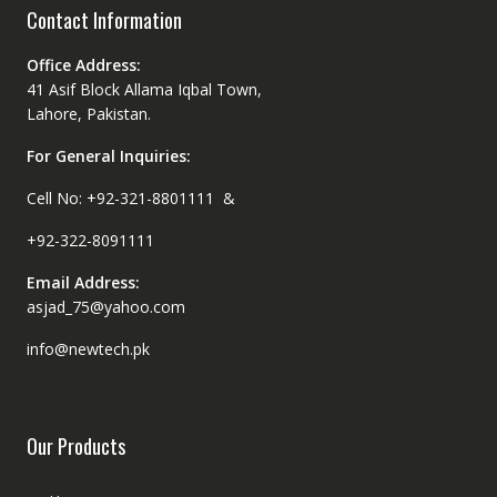
Contact Information
Office Address:
41 Asif Block Allama Iqbal Town,
Lahore, Pakistan.
For General Inquiries:
Cell No: +92-321-8801111 &
+92-322-8091111
Email Address:
asjad_75@yahoo.com
info@newtech.pk
Our Products