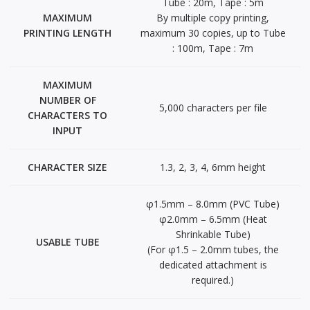
Tube : 20m, Tape : 5m
MAXIMUM
By multiple copy printing,
PRINTING LENGTH
maximum 30 copies, up to Tube
: 100m, Tape : 7m
MAXIMUM
NUMBER OF
5,000 characters per file
CHARACTERS TO
INPUT
CHARACTER SIZE
1.3, 2, 3, 4, 6mm height
φ1.5mm – 8.0mm (PVC Tube)
φ2.0mm – 6.5mm (Heat
Shrinkable Tube)
USABLE TUBE
(For φ1.5 – 2.0mm tubes, the
dedicated attachment is
required.)