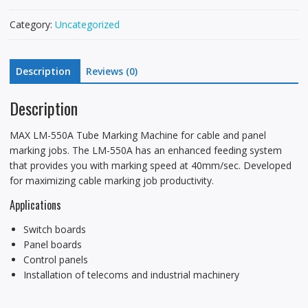
Category:
Uncategorized
Description
Reviews (0)
Description
MAX LM-550A Tube Marking Machine for cable and panel
marking jobs. The LM-550A has an enhanced feeding system
that provides you with marking speed at 40mm/sec. Developed
for maximizing cable marking job productivity.
Applications
Switch boards
Panel boards
Control panels
Installation of telecoms and industrial machinery