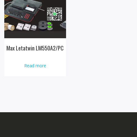
Max Letatwin LM550A2/PC
Read more