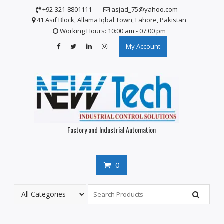
Skip
+92-321-8801111
asjad_75@yahoo.com
to
41 Asif Block, Allama Iqbal Town, Lahore, Pakistan
content
Working Hours: 10:00 am - 07:00 pm
My Account
Factory and Industrial Automation
0