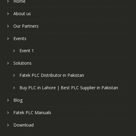
Home
About us
Our Partners
Events
Event 1
Solutions
Fatek PLC Distributor in Pakistan
Buy PLC in Lahore | Best PLC Supplier in Pakistan
Blog
Fatek PLC Manuals
Download