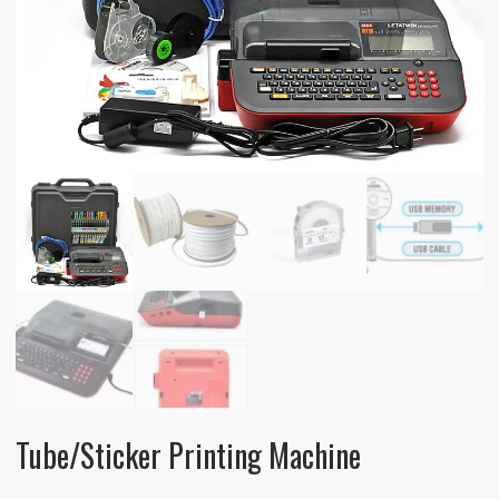
Tube/Sticker Printing Machine