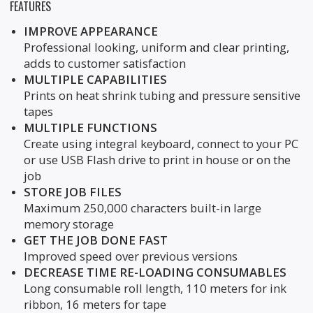
FEATURES
IMPROVE APPEARANCE
Professional looking, uniform and clear printing,
adds to customer satisfaction
MULTIPLE CAPABILITIES
Prints on heat shrink tubing and pressure sensitive
tapes
MULTIPLE FUNCTIONS
Create using integral keyboard, connect to your PC
or use USB Flash drive to print in house or on the
job
STORE JOB FILES
Maximum 250,000 characters built-in large
memory storage
GET THE JOB DONE FAST
Improved speed over previous versions
DECREASE TIME RE-LOADING CONSUMABLES
Long consumable roll length, 110 meters for ink
ribbon, 16 meters for tape