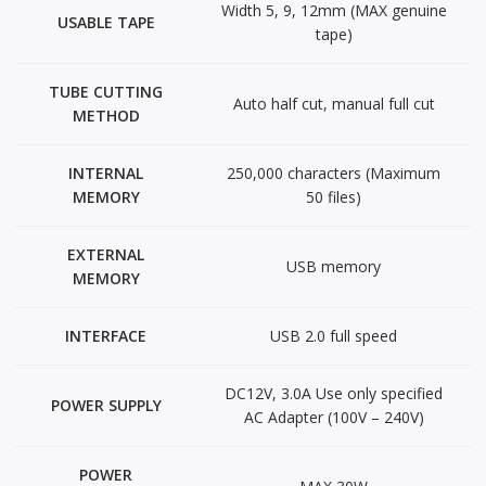
Width 5, 9, 12mm (MAX genuine
USABLE TAPE
tape)
TUBE CUTTING
Auto half cut, manual full cut
METHOD
INTERNAL
250,000 characters (Maximum
MEMORY
50 files)
EXTERNAL
USB memory
MEMORY
INTERFACE
USB 2.0 full speed
DC12V, 3.0A Use only specified
POWER SUPPLY
AC Adapter (100V – 240V)
POWER