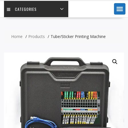
CATEGORIES
Home
Products
Tube/Sticker Printing Machine