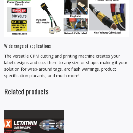
Wide range of applications
The versatile CPM cutting and printing machine creates your
label designs and cuts them to any size or shape, making it your
solution for wrap-around tags, arc flash warnings, product
specification placards, and much more!
Related products