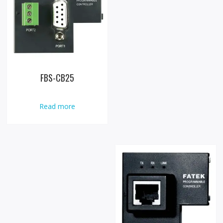
FBS-CB25
Read more