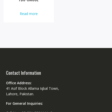
Read more
Contact Information
Office Address:
41 Asif Block Allama Iqbal Town,
Lahore, Pakistan.
For General Inquiries: