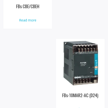
FBs CBE/CBEH
Read more
FBs-10MAR2-AC (D24)