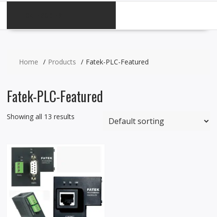
CATEGORIES
Home
Products
Fatek-PLC-Featured
Fatek-PLC-Featured
Showing all 13 results