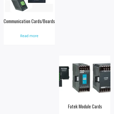
Communication Cards/Boards
Read more
Fatek Module Cards