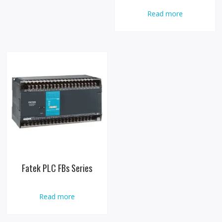
Read more
Fatek PLC FBs Series
Read more