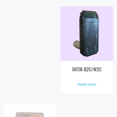
FATEK-B2C/W2C
Read more