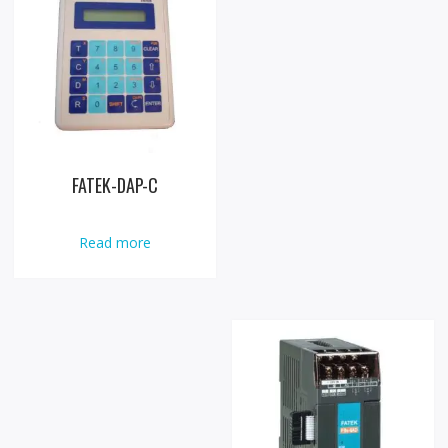
FATEK-DAP-C
Read more