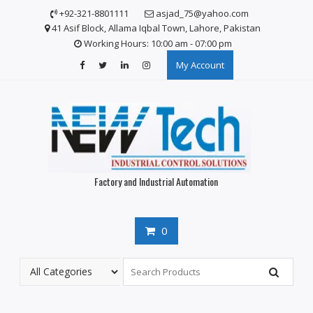
S
+92-321-8801111
asjad_75@yahoo.com
k
41 Asif Block, Allama Iqbal Town, Lahore, Pakistan
i
Working Hours: 10:00 am - 07:00 pm
p
My Account
t
o
c
o
n
t
e
n
Factory and Industrial Automation
t
0