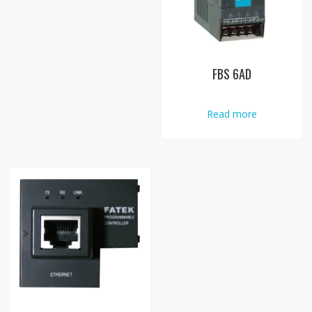
FBS 6AD
Read more