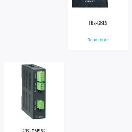
FBs-CBES
Read more
FBS-CM55E