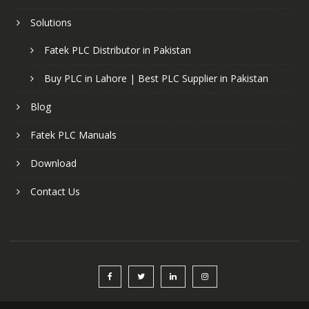
Solutions
Fatek PLC Distributor in Pakistan
Buy PLC in Lahore | Best PLC Supplier in Pakistan
Blog
Fatek PLC Manuals
Download
Contact Us