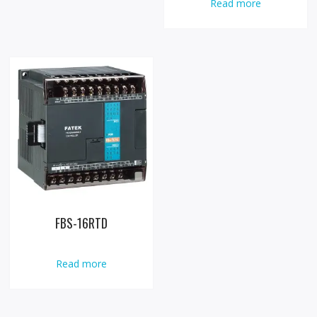
Read more
FBS-16RTD
Read more