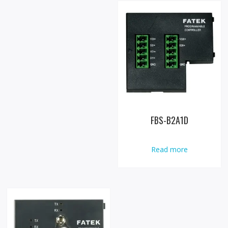
FBS-B2A1D
Read more