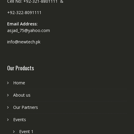
Cell No: +92-321-8801111 &
+92-322-8091111
Email Address:
asjad_75@yahoo.com
info@newtech.pk
Our Products
Home
About us
Our Partners
Events
Event 1