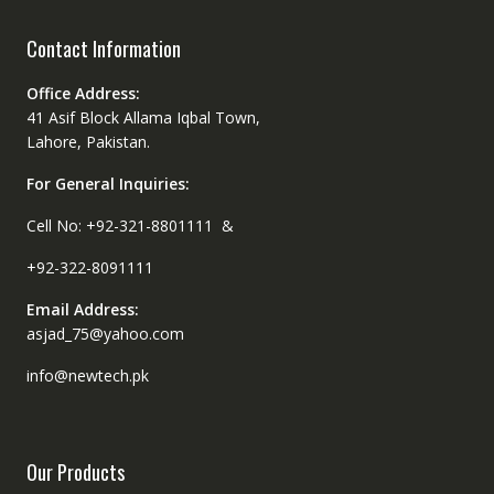
Contact Information
Office Address:
41 Asif Block Allama Iqbal Town,
Lahore, Pakistan.
For General Inquiries:
Cell No: +92-321-8801111 &
+92-322-8091111
Email Address:
asjad_75@yahoo.com
info@newtech.pk
Our Products