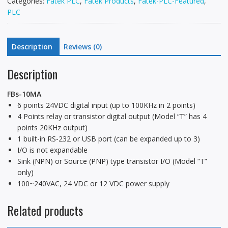
Categories:
Fatek PLC
,
Fatek Products
,
Fatek-PLC-Featured
,
PLC
Description
Reviews (0)
Description
FBs-10MA
6 points 24VDC digital input (up to 100KHz in 2 points)
4 Points relay or transistor digital output (Model “T” has 4
points 20KHz output)
1 built-in RS-232 or USB port (can be expanded up to 3)
I/O is not expandable
Sink (NPN) or Source (PNP) type transistor I/O (Model “T”
only)
100~240VAC, 24 VDC or 12 VDC power supply
Related products