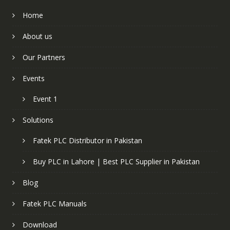
Home
About us
Our Partners
Events
Event 1
Solutions
Fatek PLC Distributor in Pakistan
Buy PLC in Lahore | Best PLC Supplier in Pakistan
Blog
Fatek PLC Manuals
Download