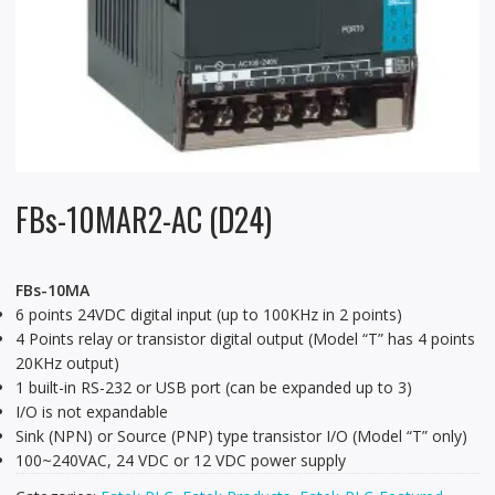
FBs-10MAR2-AC (D24)
FBs-10MA
6 points 24VDC digital input (up to 100KHz in 2 points)
4 Points relay or transistor digital output (Model “T” has 4 points
20KHz output)
1 built-in RS-232 or USB port (can be expanded up to 3)
I/O is not expandable
Sink (NPN) or Source (PNP) type transistor I/O (Model “T” only)
100~240VAC, 24 VDC or 12 VDC power supply