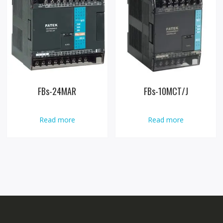
FBs-24MAR
FBs-10MCT/J
Read more
Read more