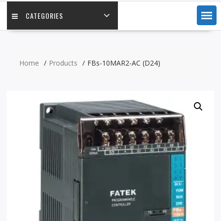
CATEGORIES
Home
Products
FBs-10MAR2-AC (D24)