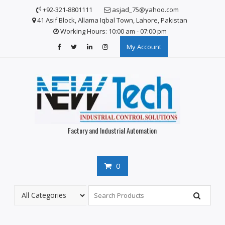
Skip
+92-321-8801111
asjad_75@yahoo.com
to
41 Asif Block, Allama Iqbal Town, Lahore, Pakistan
content
Working Hours: 10:00 am - 07:00 pm
My Account
Factory and Industrial Automation
0