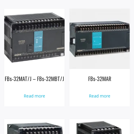
FBs-32MAT/J – FBs-32MBT/J
FBs-32MAR
Read more
Read more