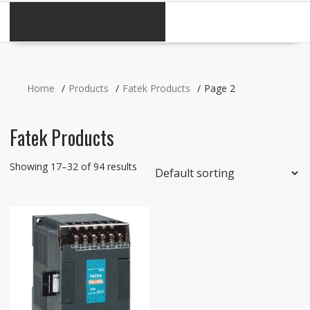
CATEGORIES
Home
Products
Fatek Products
Page 2
Fatek Products
Showing 17–32 of 94 results