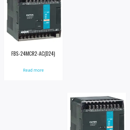
FBS-24MCR2-AC(D24)
Read more