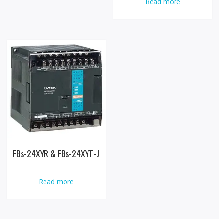
Read more
FBs-24XYR & FBs-24XYT-J
Read more