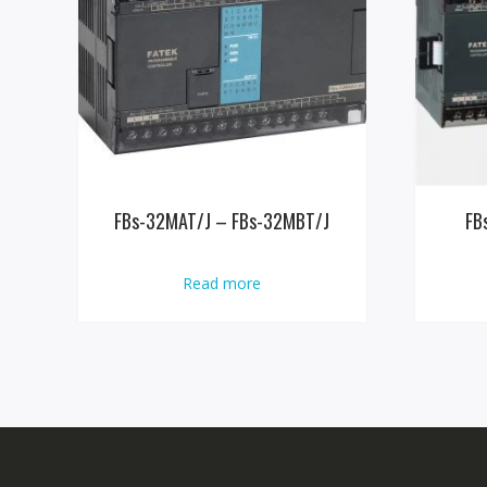
FBs-32MAT/J – FBs-32MBT/J
FB
Read more