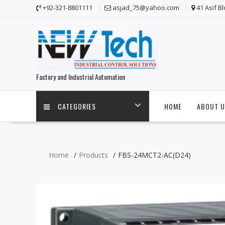
Skip
+92-321-8801111
asjad_75@yahoo.com
41 Asif B
to
content
Factory and Industrial Automation
CATEGORIES
HOME
ABOUT U
Home
Products
FBS-24MCT2-AC(D24)