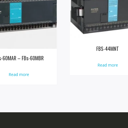
FBS-44MNT
s-60MAR – FBs-60MBR
Read more
Read more