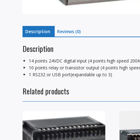
Description
Reviews (0)
Description
14 points 24VDC digital input (4 points high speed 2
10 points relay or transistor output (4 points high s
1 RS232 or USB port(expandable up to 3)
Related products