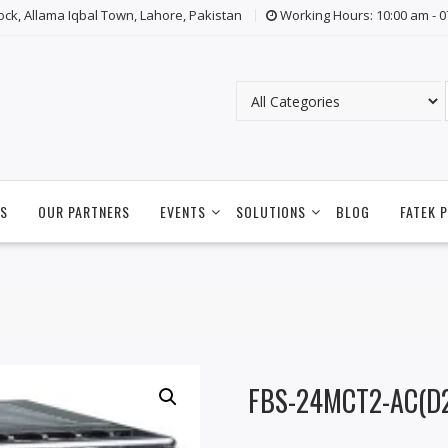
lock, Allama Iqbal Town, Lahore, Pakistan
Working Hours: 10:00 am - 
S
OUR PARTNERS
EVENTS
SOLUTIONS
BLOG
FATEK 
FBS-24MCT2-AC(D