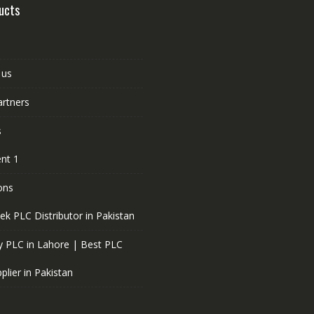
ucts
 us
artners
s
nt 1
ons
ek PLC Distributor in Pakistan
 PLC in Lahore | Best PLC
plier in Pakistan