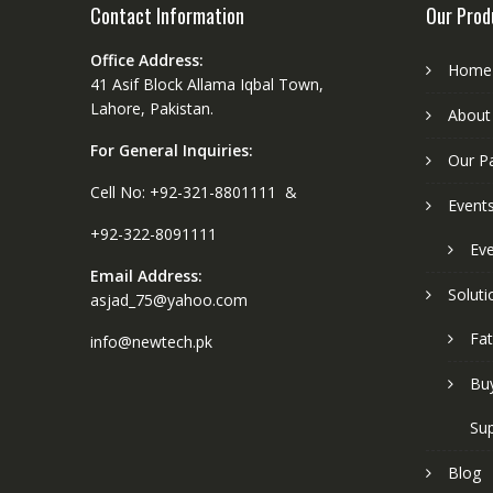
Contact Information
Our Prod
Office Address:
Home
41 Asif Block Allama Iqbal Town,
Lahore, Pakistan.
About
For General Inquiries:
Our P
Cell No: +92-321-8801111 &
Event
+92-322-8091111
Eve
Email Address:
Soluti
asjad_75@yahoo.com
Fat
info@newtech.pk
Buy
Sup
Blog