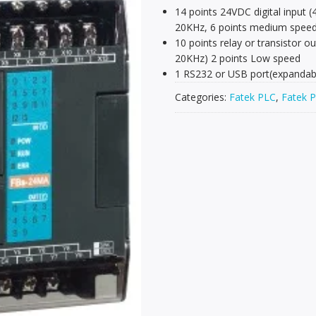
14 points 24VDC digital input 
20KHz, 6 points medium spee
10 points relay or transistor 
20KHz) 2 points Low speed
1 RS232 or USB port(expandabl
Categories:
Fatek PLC
,
Fatek P