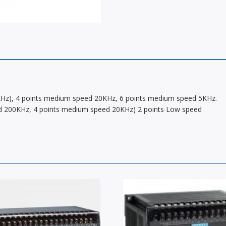
00KHz), 4 points medium speed 20KHz, 6 points medium speed 5KHz.
peed 200KHz, 4 points medium speed 20KHz) 2 points Low speed