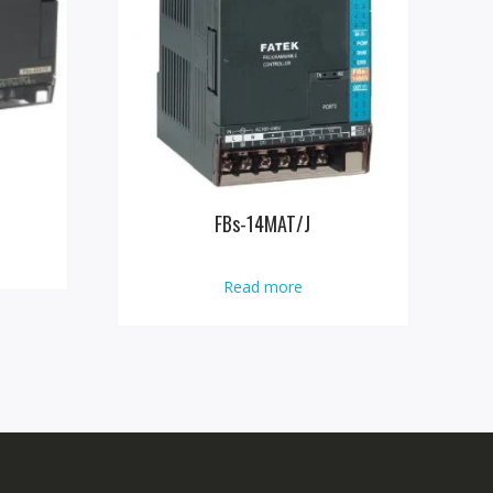
FBs-14MAT/J
Read more