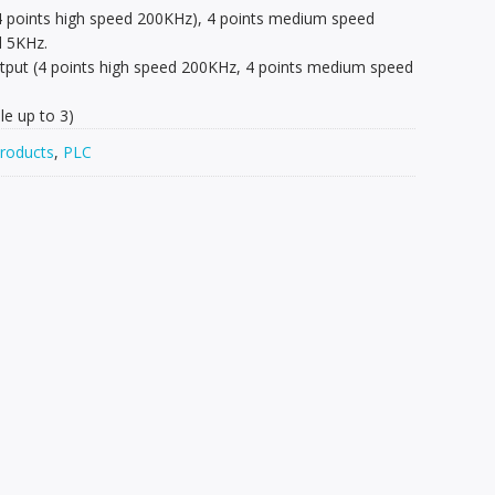
(4 points high speed 200KHz), 4 points medium speed
d 5KHz.
output (4 points high speed 200KHz, 4 points medium speed
e up to 3)
roducts
,
PLC