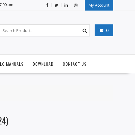
07:00 pm
My Account
0
PLC MANUALS
DOWNLOAD
CONTACT US
24)