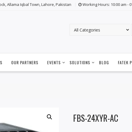
lock, Allama Iqbal Town, Lahore, Pakistan
Working Hours: 10:00 am - 
S
OUR PARTNERS
EVENTS
SOLUTIONS
BLOG
FATEK 
FBS-24XYR-AC