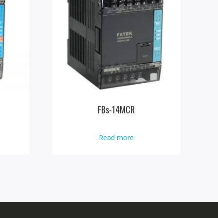
FBs-14MCR
Read more