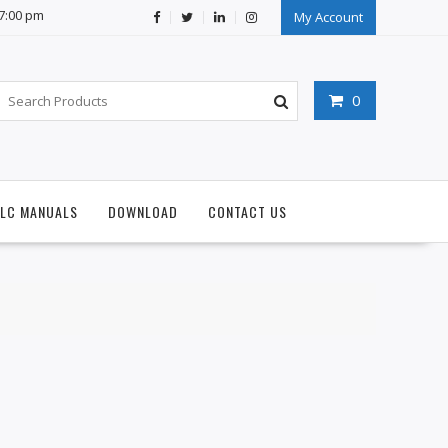
07:00 pm
My Account
0
PLC MANUALS
DOWNLOAD
CONTACT US