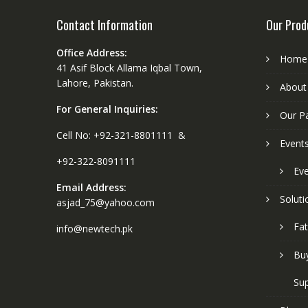
Contact Information
Our Prod
Office Address:
Home
41 Asif Block Allama Iqbal Town,
Lahore, Pakistan.
About
For General Inquiries:
Our P
Cell No: +92-321-8801111 &
Event
+92-322-8091111
Eve
Email Address:
Soluti
asjad_75@yahoo.com
Fat
info@newtech.pk
Buy
Sup