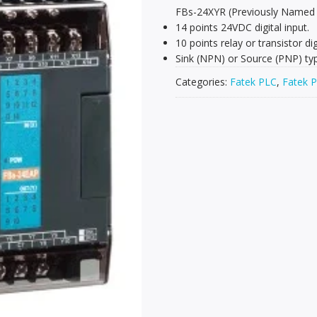
FBs-24XYR (Previously Named
14 points 24VDC digital input.
10 points relay or transistor dig
Sink (NPN) or Source (PNP) type
Categories:
Fatek PLC
,
Fatek P