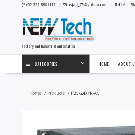
Skip
+92-321-8801111
asjad_75@yahoo.com
41 Asif B
to
content
Factory and Industrial Automation
CATEGORIES
HOME
ABOUT U
Home
Products
FBS-24XYR-AC