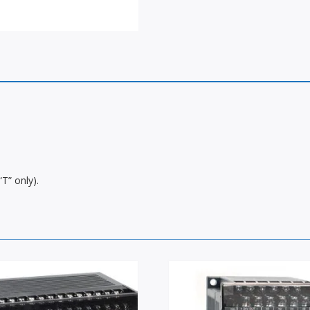
T” only).