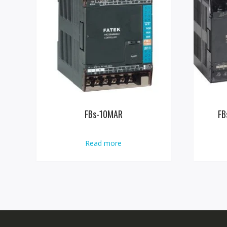
FBs-10MAR
FB
Read more