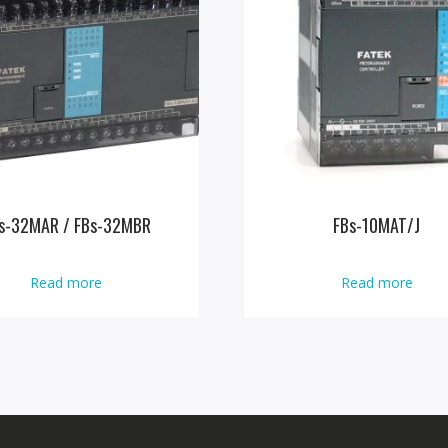
s-32MAR / FBs-32MBR
FBs-10MAT/J
Read more
Read more