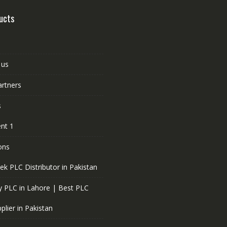
ucts
 us
artners
s
nt 1
ons
ek PLC Distributor in Pakistan
 PLC in Lahore | Best PLC
plier in Pakistan