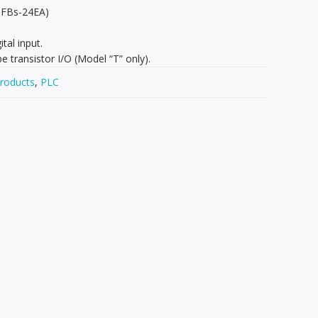
 FBs-24EA)
ital input.
 transistor I/O (Model “T” only).
roducts
,
PLC