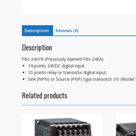
Description
Reviews (0)
Description
FBs-24XYR (Previously Named FBs-24EA)
14 points 24VDC digital input.
10 points relay or transistor digital input.
Sink (NPN) or Source (PNP) type transistor I/O (Model “
Related products