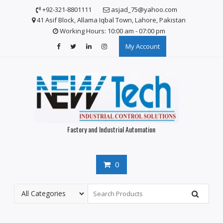
Skip
+92-321-8801111
asjad_75@yahoo.com
to
41 Asif Block, Allama Iqbal Town, Lahore, Pakistan
content
Working Hours: 10:00 am - 07:00 pm
My Account
Factory and Industrial Automation
0