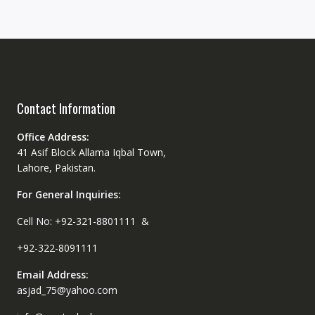
Contact Information
Office Address:
41 Asif Block Allama Iqbal Town,
Lahore, Pakistan.
For General Inquiries:
Cell No: +92-321-8801111 &
+92-322-8091111
Email Address:
asjad_75@yahoo.com