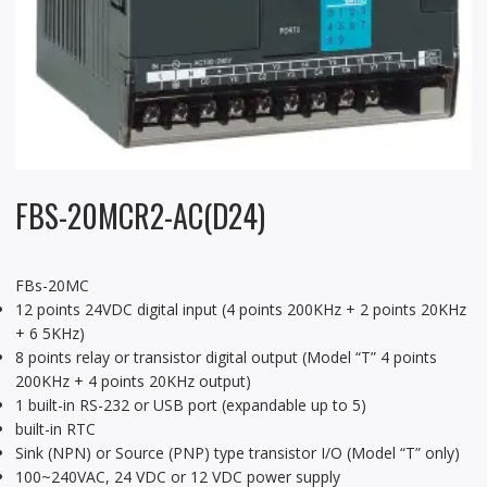
FBS-20MCR2-AC(D24)
FBs-20MC
12 points 24VDC digital input (4 points 200KHz + 2 points 20KHz
+ 6 5KHz)
8 points relay or transistor digital output (Model “T” 4 points
200KHz + 4 points 20KHz output)
1 built-in RS-232 or USB port (expandable up to 5)
built-in RTC
Sink (NPN) or Source (PNP) type transistor I/O (Model “T” only)
100~240VAC, 24 VDC or 12 VDC power supply