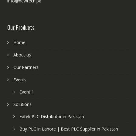
info@newtech.pk
Our Products
Home
About us
Our Partners
Events
Event 1
Solutions
Fatek PLC Distributor in Pakistan
Buy PLC in Lahore | Best PLC Supplier in Pakistan