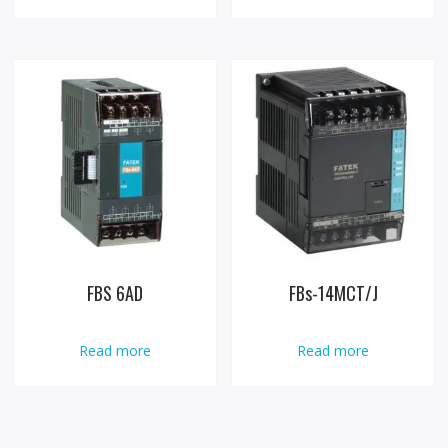
FBS 6AD
FBs-14MCT/J
Read more
Read more