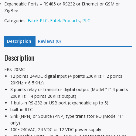
Expandable Ports – RS485 or RS232 or Ethernet or GSM or
ZigBee
Categories:
Fatek PLC
,
Fatek Products
,
PLC
Description
Reviews (0)
Description
FBs-20MC
12 points 24VDC digital input (4 points 200KHz + 2 points
20KHz + 6 5KHz)
8 points relay or transistor digital output (Model “T” 4 points
200KHz + 4 points 20KHz output)
1 built-in RS-232 or USB port (expandable up to 5)
built-in RTC
Sink (NPN) or Source (PNP) type transistor I/O (Model “T”
only)
100~240VAC, 24 VDC or 12 VDC power supply