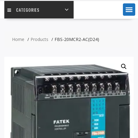
CATEGORIES
Home
Products
FBS-20MCR2-AC(D24)