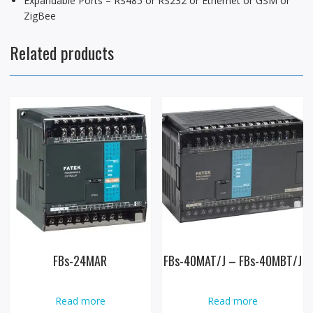
Expandable Ports – RS485 or RS232 or Ethernet or GSM or
ZigBee
Related products
FBs-24MAR
FBs-40MAT/J – FBs-40MBT/J
Read more
Read more