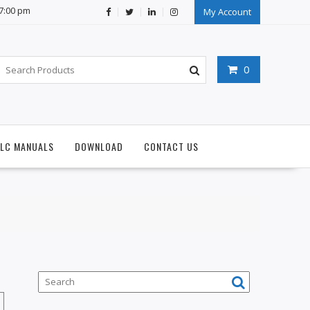
07:00 pm
My Account
0
PLC MANUALS
DOWNLOAD
CONTACT US