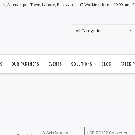
lock, Allama Iqbal Town, Lahore, Pakistan
Working Hours: 10:00 am - 
S
OUR PARTNERS
EVENTS
SOLUTIONS
BLOG
FATEK 
3-Axis Motion
USB-RS232 Converter