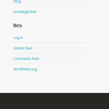
Blog
Uncategorized
Meta
Log in
Entries feed
Comments feed
WordPress.org