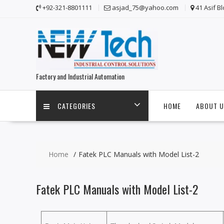
+92-321-8801111
asjad_75@yahoo.com
41 Asif B
Factory and Industrial Automation
CATEGORIES
HOME
ABOUT U
Home
Fatek PLC Manuals with Model List-2
Fatek PLC Manuals with Model List-2