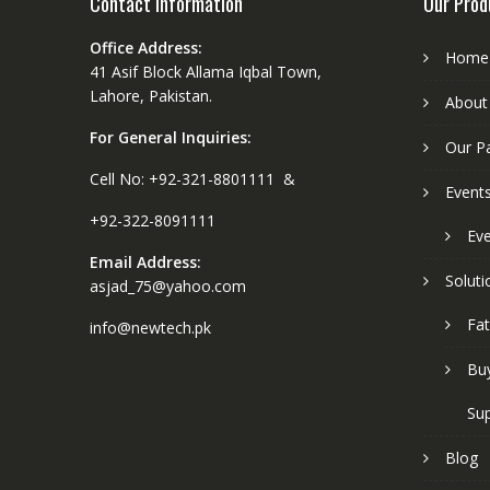
Contact Information
Our Prod
Office Address:
Home
41 Asif Block Allama Iqbal Town,
Lahore, Pakistan.
About
For General Inquiries:
Our P
Cell No: +92-321-8801111 &
Event
+92-322-8091111
Eve
Email Address:
Soluti
asjad_75@yahoo.com
Fat
info@newtech.pk
Buy
Sup
Blog