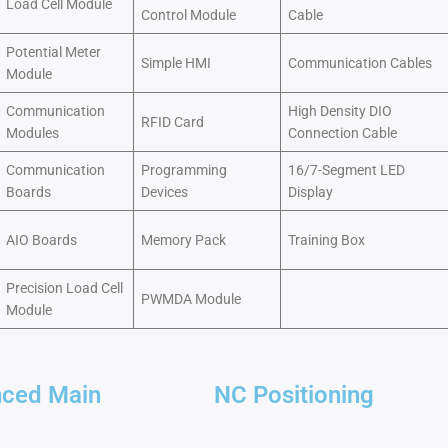
Load Cell Module
Control Module
Cable
Potential Meter
Simple HMI
Communication Cables
Module
Communication
High Density DIO
RFID Card
Modules
Connection Cable
Communication
Programming
16/7-Segment LED
Boards
Devices
Display
AIO Boards
Memory Pack
Training Box
Precision Load Cell
PWMDA Module
Module
ced Main
NC Positioning