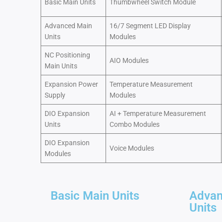
Basic Main Units
Thumbwheel Switch Module
Advanced Main
16/7 Segment LED Display
Units
Modules
NC Positioning
AIO Modules
Main Units
Expansion Power
Temperature Measurement
Supply
Modules
DIO Expansion
AI + Temperature Measurement
Units
Combo Modules
DIO Expansion
Voice Modules
Modules
Basic Main Units
Advan
Units