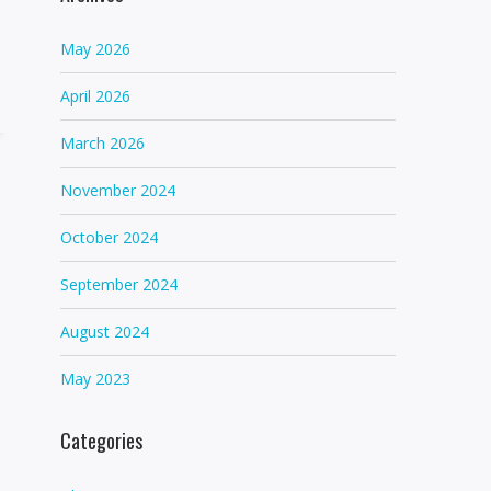
May 2026
April 2026
March 2026
November 2024
October 2024
September 2024
August 2024
May 2023
Categories