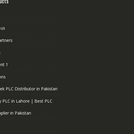
ucts
 us
artners
s
nt 1
ons
ek PLC Distributor in Pakistan
 PLC in Lahore | Best PLC
plier in Pakistan