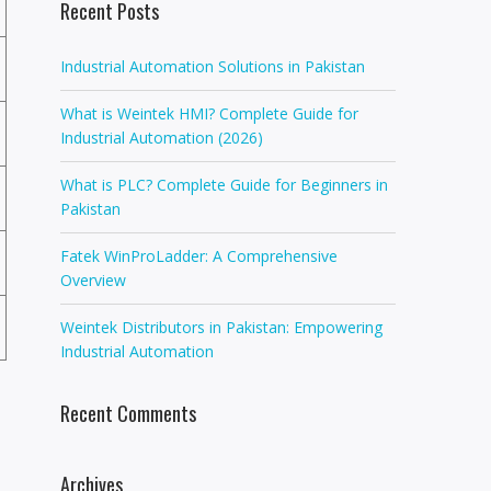
Recent Posts
Industrial Automation Solutions in Pakistan
What is Weintek HMI? Complete Guide for
Industrial Automation (2026)
What is PLC? Complete Guide for Beginners in
Pakistan
Fatek WinProLadder: A Comprehensive
Overview
Weintek Distributors in Pakistan: Empowering
Industrial Automation
Recent Comments
Archives