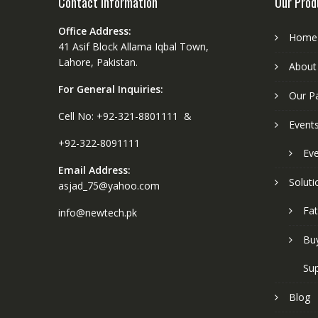
Contact Information
Our Prod
Office Address:
Home
41 Asif Block Allama Iqbal Town,
Lahore, Pakistan.
About
For General Inquiries:
Our P
Cell No: +92-321-8801111 &
Event
+92-322-8091111
Eve
Email Address:
Soluti
asjad_75@yahoo.com
Fat
info@newtech.pk
Buy
Sup
Blog