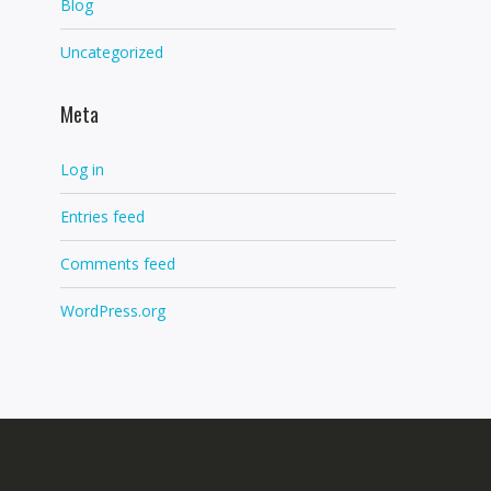
Blog
Uncategorized
Meta
Log in
Entries feed
Comments feed
WordPress.org