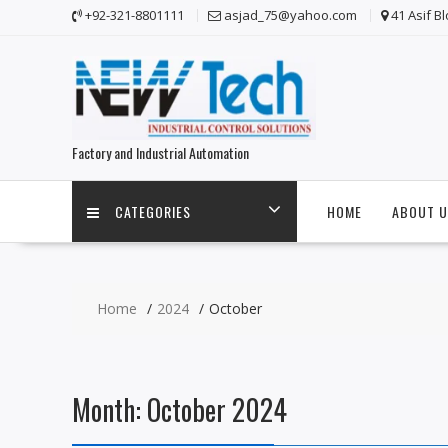
Skip
+92-321-8801111
asjad_75@yahoo.com
41 Asif B
to
content
Factory and Industrial Automation
CATEGORIES
HOME
ABOUT U
Home
2024
October
Month:
October 2024