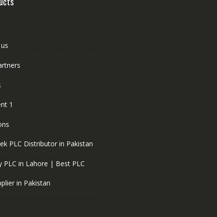
ucts
 us
artners
s
nt 1
ons
ek PLC Distributor in Pakistan
 PLC in Lahore | Best PLC
plier in Pakistan