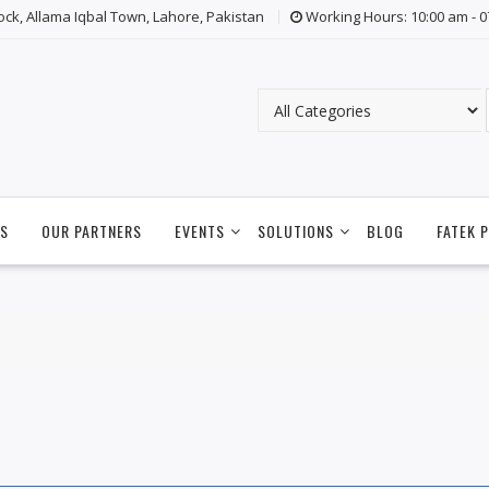
lock, Allama Iqbal Town, Lahore, Pakistan
Working Hours: 10:00 am - 
S
OUR PARTNERS
EVENTS
SOLUTIONS
BLOG
FATEK 