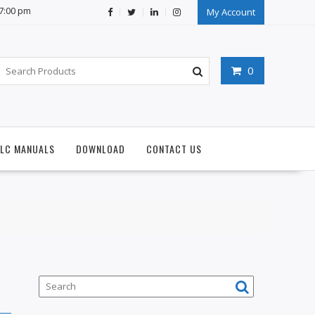
07:00 pm
My Account
0
PLC MANUALS
DOWNLOAD
CONTACT US