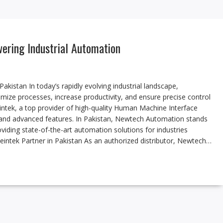
wering Industrial Automation
kistan In today’s rapidly evolving industrial landscape,
imize processes, increase productivity, and ensure precise control
eintek, a top provider of high-quality Human Machine Interface
 and advanced features. In Pakistan, Newtech Automation stands
oviding state-of-the-art automation solutions for industries
intek Partner in Pakistan As an authorized distributor, Newtech…