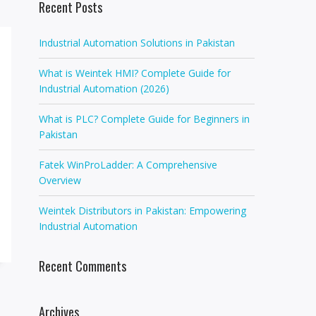
Recent Posts
Industrial Automation Solutions in Pakistan
What is Weintek HMI? Complete Guide for
Industrial Automation (2026)
What is PLC? Complete Guide for Beginners in
Pakistan
Fatek WinProLadder: A Comprehensive
Overview
Weintek Distributors in Pakistan: Empowering
Industrial Automation
Recent Comments
Archives