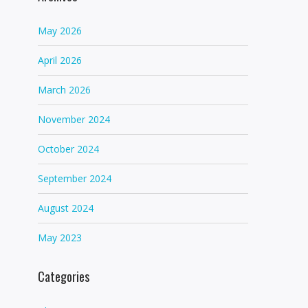
May 2026
April 2026
March 2026
November 2024
October 2024
September 2024
August 2024
May 2023
Categories