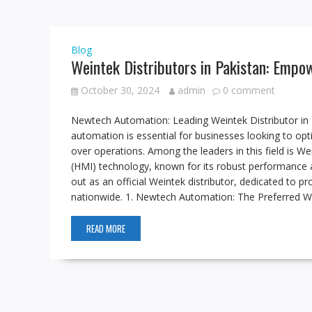
Blog
Weintek Distributors in Pakistan: Empo
October 30, 2024
admin
0 comment
Newtech Automation: Leading Weintek Distributor in Pa
automation is essential for businesses looking to opt
over operations. Among the leaders in this field is W
(HMI) technology, known for its robust performance
out as an official Weintek distributor, dedicated to pr
nationwide. 1. Newtech Automation: The Preferred We
READ MORE