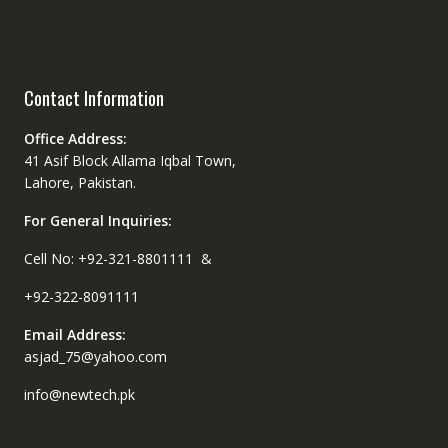
Contact Information
Office Address:
41 Asif Block Allama Iqbal Town,
Lahore, Pakistan.
For General Inquiries:
Cell No: +92-321-8801111 &
+92-322-8091111
Email Address:
asjad_75@yahoo.com
info@newtech.pk