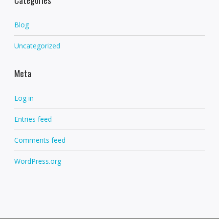
Blog
Uncategorized
Meta
Log in
Entries feed
Comments feed
WordPress.org