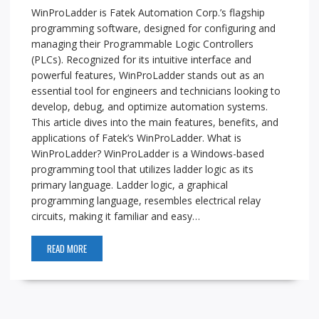
WinProLadder is Fatek Automation Corp.’s flagship
programming software, designed for configuring and
managing their Programmable Logic Controllers
(PLCs). Recognized for its intuitive interface and
powerful features, WinProLadder stands out as an
essential tool for engineers and technicians looking to
develop, debug, and optimize automation systems.
This article dives into the main features, benefits, and
applications of Fatek’s WinProLadder. What is
WinProLadder? WinProLadder is a Windows-based
programming tool that utilizes ladder logic as its
primary language. Ladder logic, a graphical
programming language, resembles electrical relay
circuits, making it familiar and easy…
READ MORE