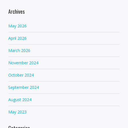
Archives
May 2026
April 2026
March 2026
November 2024
October 2024
September 2024
August 2024
May 2023
Categories