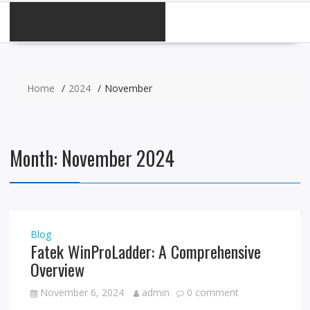
CATEGORIES
Home
2024
November
Month:
November 2024
Blog
Fatek WinProLadder: A Comprehensive
Overview
November 6, 2024
admin
0 comment