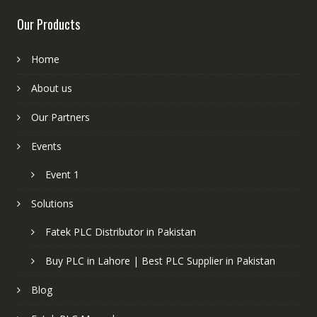
Our Products
Home
About us
Our Partners
Events
Event 1
Solutions
Fatek PLC Distributor in Pakistan
Buy PLC in Lahore | Best PLC Supplier in Pakistan
Blog