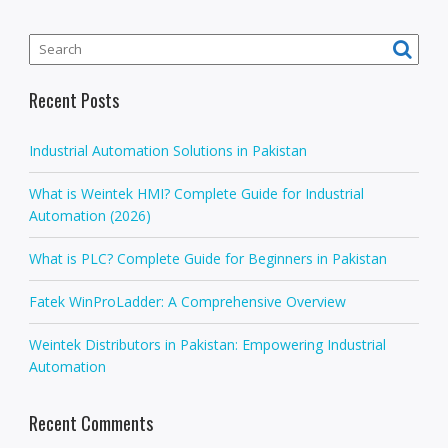
Recent Posts
Industrial Automation Solutions in Pakistan
What is Weintek HMI? Complete Guide for Industrial
Automation (2026)
What is PLC? Complete Guide for Beginners in Pakistan
Fatek WinProLadder: A Comprehensive Overview
Weintek Distributors in Pakistan: Empowering Industrial
Automation
Recent Comments