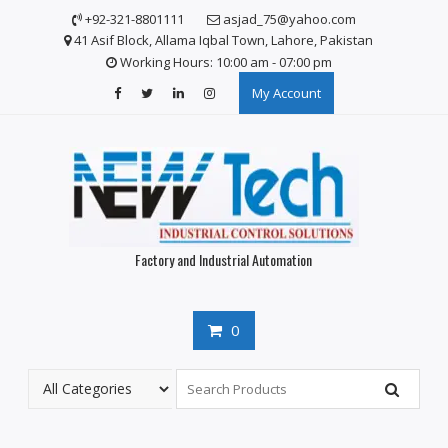
S
+92-321-8801111
asjad_75@yahoo.com
k
41 Asif Block, Allama Iqbal Town, Lahore, Pakistan
i
Working Hours: 10:00 am - 07:00 pm
p
My Account
t
o
c
o
n
t
e
n
Factory and Industrial Automation
t
0