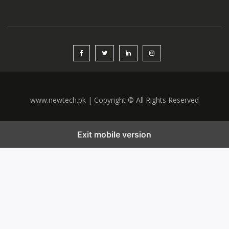
www.newtech.pk | Copyright © All Rights Reserved
Exit mobile version