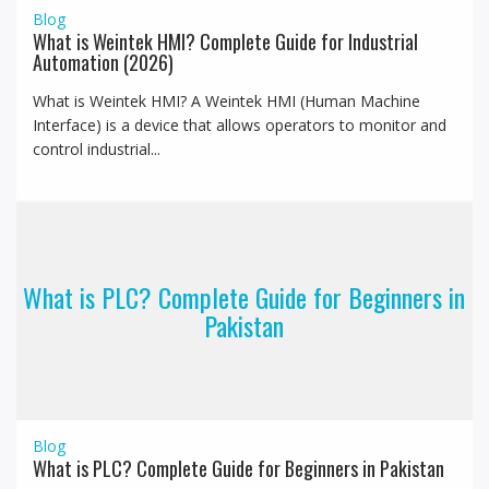
Blog
What is Weintek HMI? Complete Guide for Industrial
Automation (2026)
What is Weintek HMI? A Weintek HMI (Human Machine
Interface) is a device that allows operators to monitor and
control industrial...
What is PLC? Complete Guide for Beginners in
Pakistan
Blog
What is PLC? Complete Guide for Beginners in Pakistan