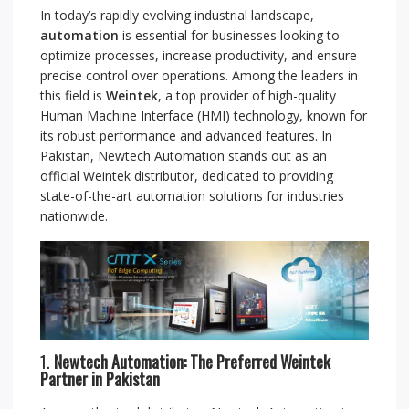
In today’s rapidly evolving industrial landscape,
automation
is essential for businesses looking to
optimize processes, increase productivity, and ensure
precise control over operations. Among the leaders in
this field is
Weintek
, a top provider of high-quality
Human Machine Interface (HMI) technology, known for
its robust performance and advanced features. In
Pakistan, Newtech Automation stands out as an
official Weintek distributor, dedicated to providing
state-of-the-art automation solutions for industries
nationwide.
1.
Newtech Automation: The Preferred Weintek
Partner in Pakistan