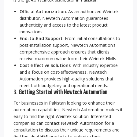
Official Authorization
: As an authorized Weintek
distributor, Newtech Automation guarantees
authenticity and access to the latest product
innovations.
End-to-End Support
: From initial consultations to
post-installation support, Newtech Automation’s
comprehensive approach ensures that clients
receive maximum value from their Weintek HMIs.
Cost-Effective Solutions
: With industry expertise
and a focus on cost-effectiveness, Newtech
Automation provides high-quality solutions that
meet both budgetary and operational needs.
6.
Getting Started with Newtech Automation
For businesses in Pakistan looking to enhance their
automation capabilities, Newtech Automation makes it
easy to find the right Weintek solution. Interested
companies can contact Newtech Automation for a
consultation to discuss their unique requirements and
find the ideal HMI products to optimize their