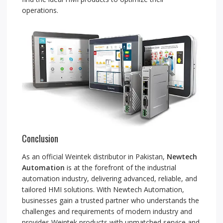
operations.
Conclusion
As an official Weintek distributor in Pakistan,
Newtech
Automation
is at the forefront of the industrial
automation industry, delivering advanced, reliable, and
tailored HMI solutions. With Newtech Automation,
businesses gain a trusted partner who understands the
challenges and requirements of modern industry and
provides Weintek products with unmatched service and