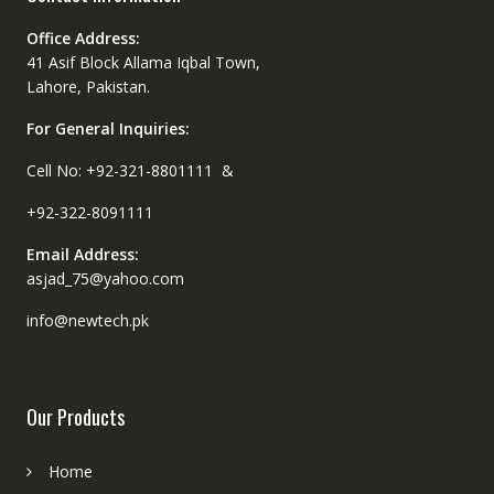
Office Address:
41 Asif Block Allama Iqbal Town,
Lahore, Pakistan.
For General Inquiries:
Cell No: +92-321-8801111 &
+92-322-8091111
Email Address:
asjad_75@yahoo.com
info@newtech.pk
Our Products
Home