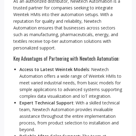
As an authorized distributor, Newtech Automation is a
trusted partner for companies seeking to integrate
Weintek HMIs into their automation setups. With a
reputation for quality and reliability, Newtech
Automation ensures that businesses across sectors
such as manufacturing, pharmaceuticals, energy, and
textiles receive top-tier automation solutions with
personalized support.
Key Advantages of Partnering with Newtech Automation:
Access to Latest Weintek Models
: Newtech
Automation offers a wide range of Weintek HMIs to
meet varied industrial needs, from basic models for
simple applications to advanced systems supporting
complex data visualization and IoT integration.
Expert Technical Support
: With a skilled technical
team, Newtech Automation provides invaluable
assistance throughout the entire implementation
process, from product selection to installation and
beyond.