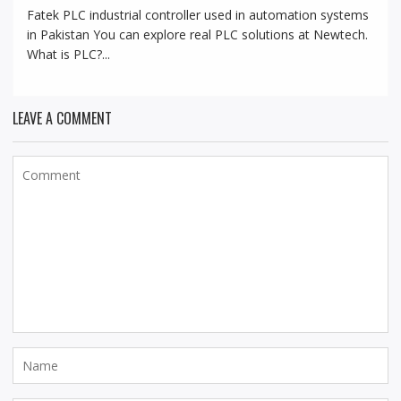
Fatek PLC industrial controller used in automation systems
in Pakistan You can explore real PLC solutions at Newtech.
What is PLC?...
LEAVE A COMMENT