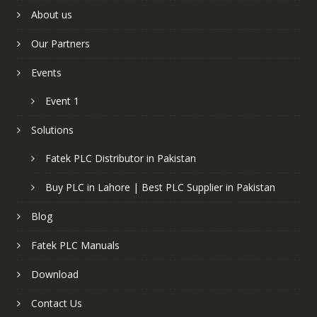
About us
Our Partners
Events
Event 1
Solutions
Fatek PLC Distributor in Pakistan
Buy PLC in Lahore | Best PLC Supplier in Pakistan
Blog
Fatek PLC Manuals
Download
Contact Us