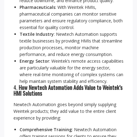
reduce downtime, and enhance product quality.
Pharmaceuticals
: With Weintek HMIs,
pharmaceutical companies can monitor sensitive
parameters and ensure regulatory compliance, both
essential for quality control.
Textile Industry
: Newtech Automation supports
textile businesses by providing HMIs that streamline
production processes, monitor machine
performance, and reduce energy consumption.
Energy Sector
: Weintek’s remote access capabilities
are particularly valuable for the energy sector,
where real-time monitoring of complex systems can
help maintain system stability and efficiency.
4.
How Newtech Automation Adds Value to Weintek’s
HMI Solutions
Newtech Automation goes beyond simply supplying
Weintek products; they add value to the entire client
experience by providing:
Comprehensive Training
: Newtech Automation
offers training sessions for clients to ensure they