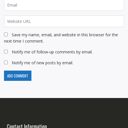
Save my name, email, and website in this browser for the
next time I comment.
Notify me of follow-up comments by email.
Notify me of new posts by email.
Contact Information