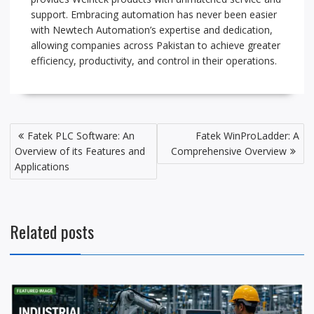
support. Embracing automation has never been easier
with Newtech Automation’s expertise and dedication,
allowing companies across Pakistan to achieve greater
efficiency, productivity, and control in their operations.
P
Fatek PLC Software: An
Fatek WinProLadder: A
o
Overview of its Features and
Comprehensive Overview
s
Applications
t
n
a
Related posts
v
i
g
a