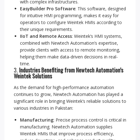
with complex infrastructures.
EasyBuilder Pro Software
: This software, designed
for intuitive HMI programming, makes it easy for
operators to configure Weintek HMIs according to
their unique requirements.
IIoT and Remote Access
: Weintek’s HMI systems,
combined with Newtech Automation’s expertise,
provide clients with access to remote monitoring,
helping them make data-driven decisions in real-
time.
3.
Industries Benefiting from Newtech Automation’s
Weintek Solutions
As the demand for high-performance automation
continues to grow, Newtech Automation has played a
significant role in bringing Weintek’s reliable solutions to
various industries in Pakistan:
Manufacturing
: Precise process control is critical in
manufacturing. Newtech Automation supplies
Weintek HMIs that improve process efficiency,