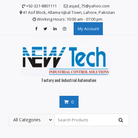
S
+92-321-8801111
asjad_75@yahoo.com
k
41 Asif Block, Allama Iqbal Town, Lahore, Pakistan
i
Working Hours: 10:00 am - 07:00 pm
p
My Account
t
o
c
o
n
t
e
n
Factory and Industrial Automation
t
0