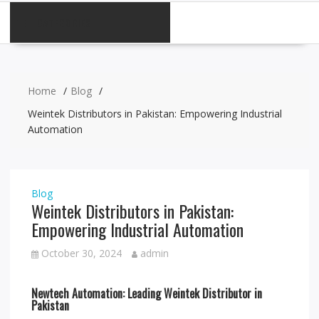
CATEGORIES
Home
Blog
Weintek Distributors in Pakistan: Empowering Industrial
Automation
Blog
Weintek Distributors in Pakistan:
Empowering Industrial Automation
October 30, 2024
admin
Newtech Automation: Leading Weintek Distributor in
Pakistan