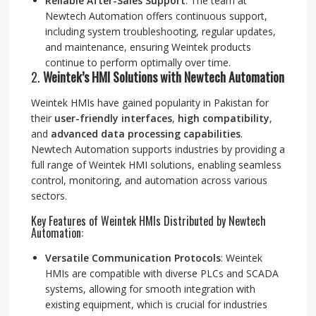
Reliable After-Sales Support
: The team at
Newtech Automation offers continuous support,
including system troubleshooting, regular updates,
and maintenance, ensuring Weintek products
continue to perform optimally over time.
2.
Weintek’s HMI Solutions with Newtech Automation
Weintek HMIs have gained popularity in Pakistan for
their
user-friendly interfaces
,
high compatibility
,
and
advanced data processing capabilities
.
Newtech Automation supports industries by providing a
full range of Weintek HMI solutions, enabling seamless
control, monitoring, and automation across various
sectors.
Key Features of Weintek HMIs Distributed by Newtech
Automation:
Versatile Communication Protocols
: Weintek
HMIs are compatible with diverse PLCs and SCADA
systems, allowing for smooth integration with
existing equipment, which is crucial for industries