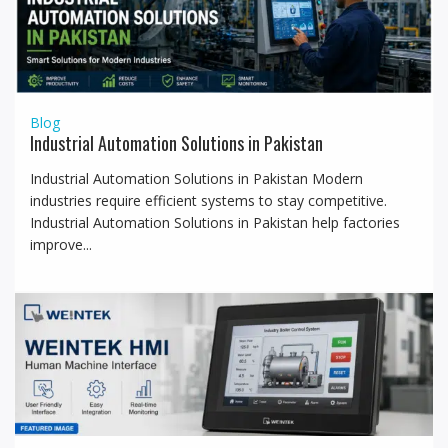
t
i
o
n
Blog
Industrial Automation Solutions in Pakistan
Industrial Automation Solutions in Pakistan Modern
industries require efficient systems to stay competitive.
Industrial Automation Solutions in Pakistan help factories
improve...