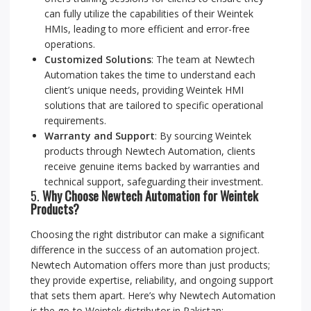
can fully utilize the capabilities of their Weintek
HMIs, leading to more efficient and error-free
operations.
Customized Solutions
: The team at Newtech
Automation takes the time to understand each
client’s unique needs, providing Weintek HMI
solutions that are tailored to specific operational
requirements.
Warranty and Support
: By sourcing Weintek
products through Newtech Automation, clients
receive genuine items backed by warranties and
technical support, safeguarding their investment.
5.
Why Choose Newtech Automation for Weintek
Products?
Choosing the right distributor can make a significant
difference in the success of an automation project.
Newtech Automation offers more than just products;
they provide expertise, reliability, and ongoing support
that sets them apart. Here’s why Newtech Automation
is the go-to Weintek distributor in Pakistan: