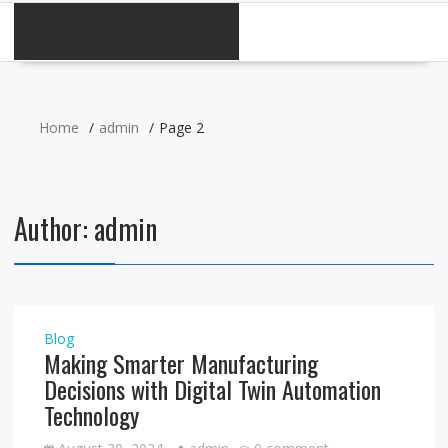
CATEGORIES
Home
admin
Page 2
Author:
admin
Blog
Making Smarter Manufacturing
Decisions with Digital Twin Automation
Technology