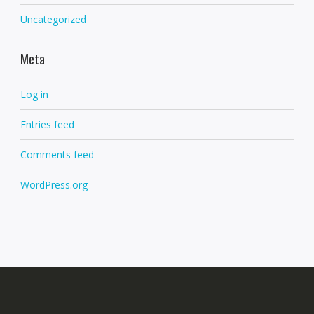
Uncategorized
Meta
Log in
Entries feed
Comments feed
WordPress.org