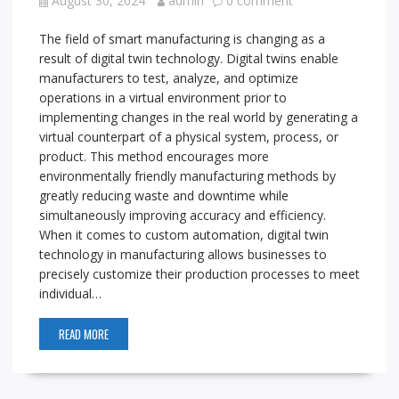
August 30, 2024
admin
0 comment
The field of smart manufacturing is changing as a
result of digital twin technology. Digital twins enable
manufacturers to test, analyze, and optimize
operations in a virtual environment prior to
implementing changes in the real world by generating a
virtual counterpart of a physical system, process, or
product. This method encourages more
environmentally friendly manufacturing methods by
greatly reducing waste and downtime while
simultaneously improving accuracy and efficiency.
When it comes to custom automation, digital twin
technology in manufacturing allows businesses to
precisely customize their production processes to meet
individual…
READ MORE