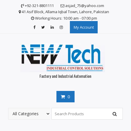
S
+92-321-8801111
asjad_75@yahoo.com
k
41 Asif Block, Allama Iqbal Town, Lahore, Pakistan
i
Working Hours: 10:00 am - 07:00 pm
p
My Account
t
o
c
o
n
t
e
n
Factory and Industrial Automation
t
0