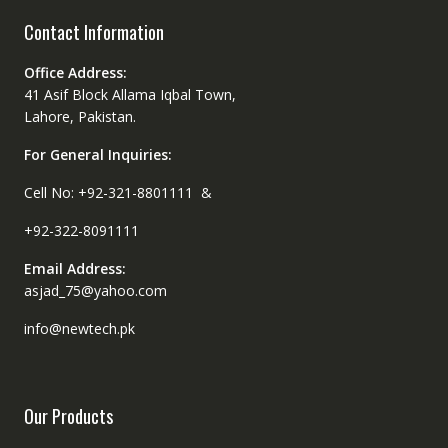
Contact Information
Office Address:
41 Asif Block Allama Iqbal Town,
Lahore, Pakistan.
For General Inquiries:
Cell No: +92-321-8801111 &
+92-322-8091111
Email Address:
asjad_75@yahoo.com
info@newtech.pk
Our Products