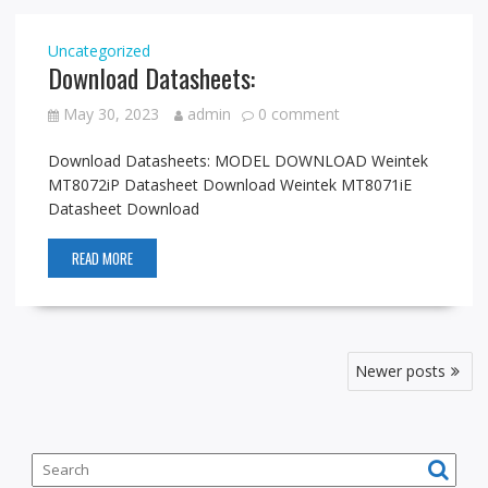
Uncategorized
Download Datasheets:
May 30, 2023
admin
0 comment
Download Datasheets: MODEL DOWNLOAD Weintek
MT8072iP Datasheet Download Weintek MT8071iE
Datasheet Download
READ MORE
P
Newer posts
o
s
t
s