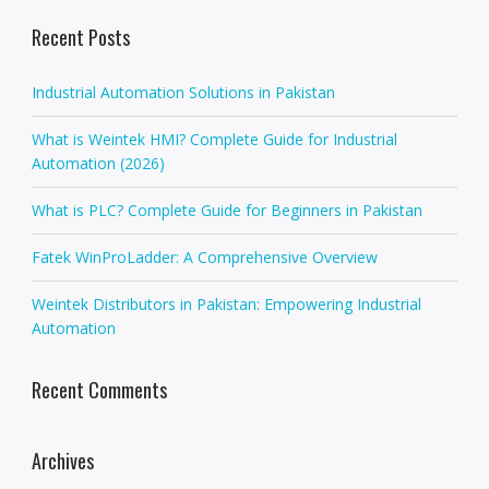
n
Recent Posts
a
v
Industrial Automation Solutions in Pakistan
i
g
What is Weintek HMI? Complete Guide for Industrial
a
Automation (2026)
t
i
What is PLC? Complete Guide for Beginners in Pakistan
o
Fatek WinProLadder: A Comprehensive Overview
n
Weintek Distributors in Pakistan: Empowering Industrial
Automation
Recent Comments
Archives