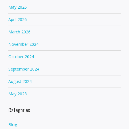
May 2026
April 2026
March 2026
November 2024
October 2024
September 2024
August 2024
May 2023
Categories
Blog