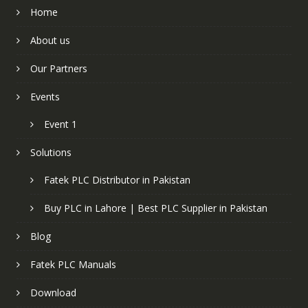
Home
About us
Our Partners
Events
Event 1
Solutions
Fatek PLC Distributor in Pakistan
Buy PLC in Lahore | Best PLC Supplier in Pakistan
Blog
Fatek PLC Manuals
Download