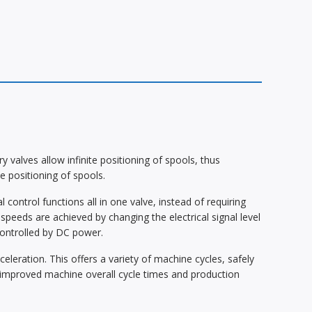
valves allow infinite positioning of spools, thus
te positioning of spools.
control functions all in one valve, instead of requiring
speeds are achieved by changing the electrical signal level
controlled by DC power.
eleration. This offers a variety of machine cycles, safely
in improved machine overall cycle times and production