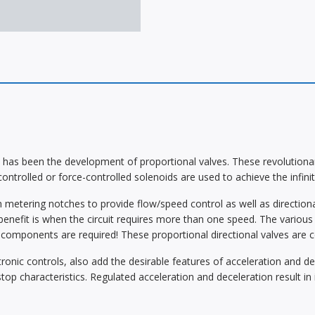
has been the development of proportional valves. These revolutionary 
controlled or force-controlled solenoids are used to achieve the infini
 metering notches to provide flow/speed control as well as directional 
enefit is when the circuit requires more than one speed. The various 
c components are required! These proportional directional valves are 
ronic controls, also add the desirable features of acceleration and dec
stop characteristics. Regulated acceleration and deceleration result 