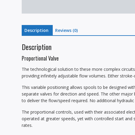
Description
Reviews (0)
Description
Proportional Valve
The technological solution to these more complex circuits 
providing infinitely adjustable flow volumes. Either stroke-
This variable positioning allows spools to be designed with
separate valves for direction and speed. The other major b
to deliver the flow/speed required. No additional hydrauli
The proportional controls, used with their associated elect
operated at greater speeds, yet with controlled start and 
rates.