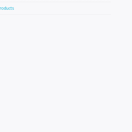
roducts