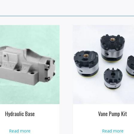
Hydraulic Base
Vane Pump Kit
Read more
Read more