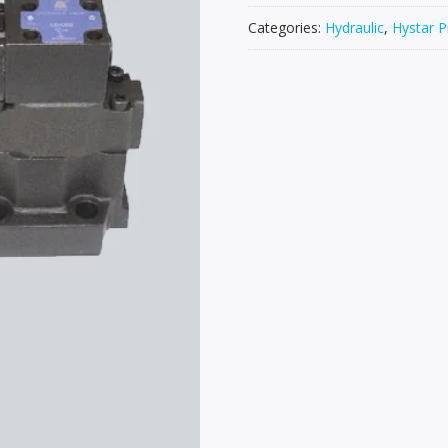
Categories:
Hydraulic
,
Hystar P