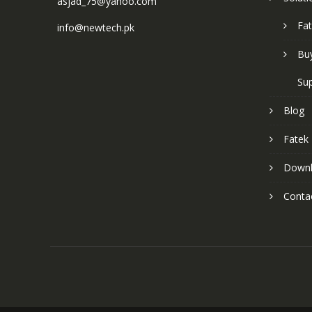
asjad_75@yahoo.com
Fat
info@newtech.pk
Buy
Sup
Blog
Fatek
Down
Conta