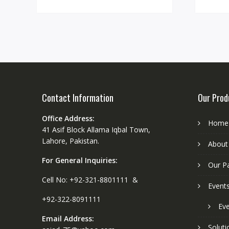
Contact Information
Our Prod
Office Address:
Home
41 Asif Block Allama Iqbal Town,
Lahore, Pakistan.
About
For General Inquiries:
Our P
Cell No: +92-321-8801111 &
Event
+92-322-8091111
Eve
Email Address:
Soluti