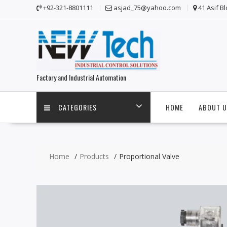
Skip
+92-321-8801111
asjad_75@yahoo.com
41 Asif B
to
content
Factory and Industrial Automation
CATEGORIES
HOME
ABOUT U
Home
Products
Proportional Valve