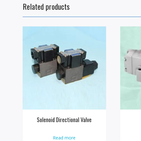
Related products
Solenoid Directional Valve
Read more