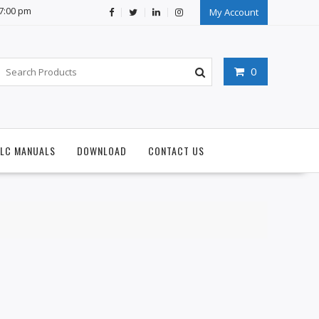
07:00 pm
My Account
0
PLC MANUALS
DOWNLOAD
CONTACT US