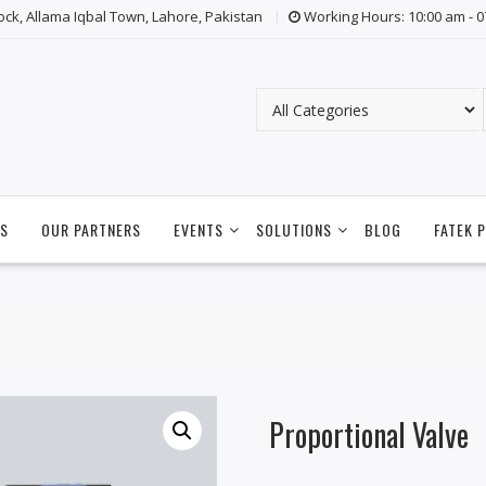
lock, Allama Iqbal Town, Lahore, Pakistan
Working Hours: 10:00 am - 
S
OUR PARTNERS
EVENTS
SOLUTIONS
BLOG
FATEK 
Proportional Valve