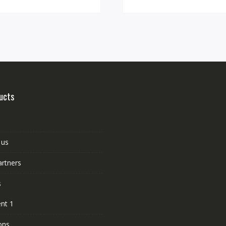
ucts
 us
artners
s
nt 1
ons