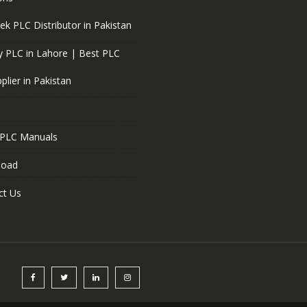
ek PLC Distributor in Pakistan
 PLC in Lahore | Best PLC
plier in Pakistan
 PLC Manuals
load
ct Us