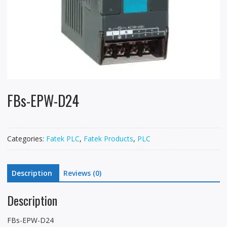
FBs-EPW-D24
Categories:
Fatek PLC
,
Fatek Products
,
PLC
Description
Reviews (0)
Description
FBs-EPW-D24