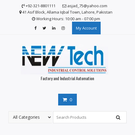
Skip
+92-321-8801111
asjad_75@yahoo.com
to
41 Asif Block, Allama Iqbal Town, Lahore, Pakistan
content
Working Hours: 10:00 am - 07:00 pm
My Account
Factory and Industrial Automation
0