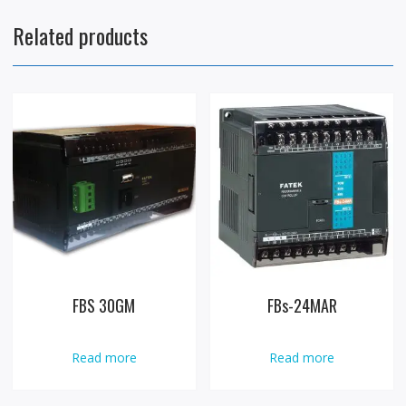
Related products
FBS 30GM
FBs-24MAR
Read more
Read more