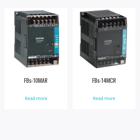
FBs-10MAR
FBs-14MCR
Read more
Read more