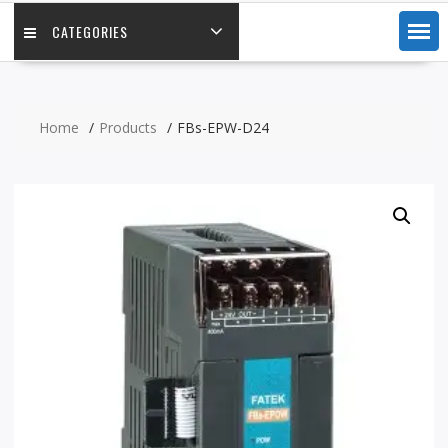
CATEGORIES
Home
Products
FBs-EPW-D24