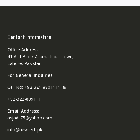
Contact Information
Office Address:
41 Asif Block Allama Iqbal Town,
Lahore, Pakistan.
For General Inquiries:
Cell No: +92-321-8801111 &
+92-322-8091111
Email Address:
asjad_75@yahoo.com
info@newtech.pk