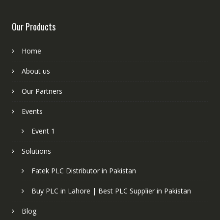
Our Products
Home
About us
Our Partners
Events
Event 1
Solutions
Fatek PLC Distributor in Pakistan
Buy PLC in Lahore | Best PLC Supplier in Pakistan
Blog