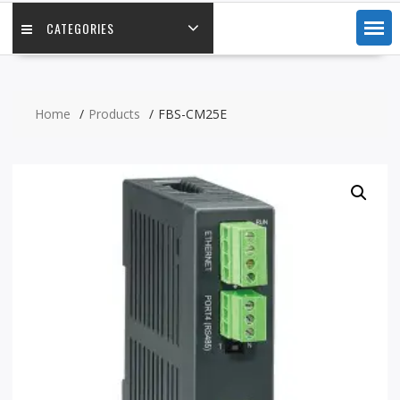
CATEGORIES
Home
Products
FBS-CM25E