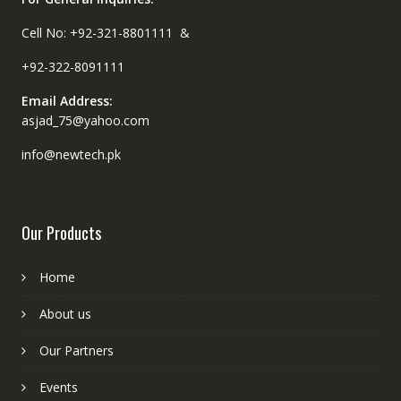
Cell No: +92-321-8801111 &
+92-322-8091111
Email Address:
asjad_75@yahoo.com
info@newtech.pk
Our Products
Home
About us
Our Partners
Events