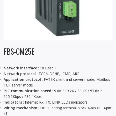
FBS-CM25E
Network interface
: 10 Base T
Network protocol
: TCP/UDP/IP, ICMP, ARP
Application protocol
: FATEK client and server mode, Modbus-
TCP server mode
PLC communication speed
: 9.6K / 19.2K / 38.4K / 57.6K /
115.2Kbps / 230.4Kbps
Indicators
: Internet RX, TX, LINK LEDs indicators
Wiring mechanism
: DB9F, spring terminal block 4-pin x1, 3-pin
x1