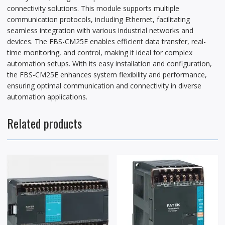
connectivity solutions. This module supports multiple
communication protocols, including Ethernet, facilitating
seamless integration with various industrial networks and
devices. The FBS-CM25E enables efficient data transfer, real-
time monitoring, and control, making it ideal for complex
automation setups. With its easy installation and configuration,
the FBS-CM25E enhances system flexibility and performance,
ensuring optimal communication and connectivity in diverse
automation applications.
Related products