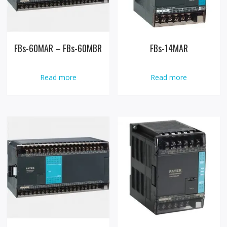
FBs-60MAR – FBs-60MBR
FBs-14MAR
Read more
Read more