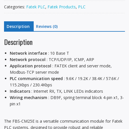
Categories:
Fatek PLC
,
Fatek Products
,
PLC
Description
Reviews (0)
Description
Network interface
: 10 Base T
Network protocol
: TCP/UDP/IP, ICMP, ARP
Application protocol
: FATEK client and server mode,
Modbus-TCP server mode
PLC communication speed
: 9.6K / 19.2K / 38.4K / 57.6K /
115.2Kbps / 230.4Kbps
Indicators
: Internet RX, TX, LINK LEDs indicators
Wiring mechanism
: DB9F, spring terminal block 4-pin x1, 3-
pin x1
The FBS-CM25E is a versatile communication module for Fatek
PLC systems, designed to provide robust and reliable