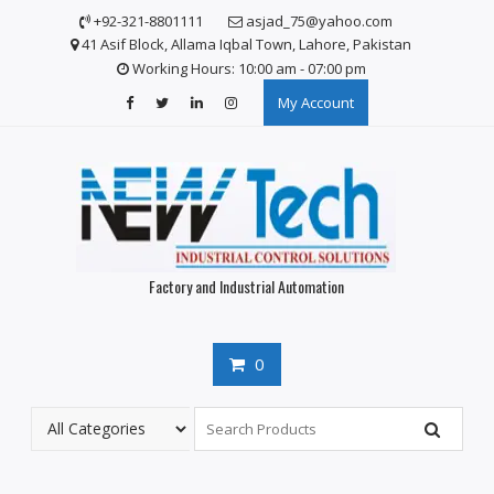
Skip
+92-321-8801111
asjad_75@yahoo.com
to
41 Asif Block, Allama Iqbal Town, Lahore, Pakistan
content
Working Hours: 10:00 am - 07:00 pm
My Account
Factory and Industrial Automation
0