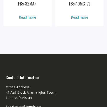
FBs-32MAR
FBs-10MCT/J
Read more
Read more
Contact Information
Office Address:
41 Asif Block Allama Iqbal Town,
Lahore, Pakistan.
For General Inquiries: