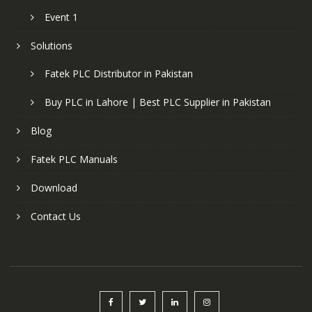
Event 1
Solutions
Fatek PLC Distributor in Pakistan
Buy PLC in Lahore | Best PLC Supplier in Pakistan
Blog
Fatek PLC Manuals
Download
Contact Us