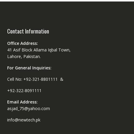
Contact Information
Office Address:
41 Asif Block Allama Iqbal Town,
Lahore, Pakistan.
For General Inquiries:
Cell No: +92-321-8801111 &
+92-322-8091111
Email Address:
asjad_75@yahoo.com
info@newtech.pk