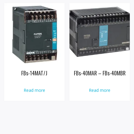
FBs-14MAT/J
FBs-40MAR – FBs-40MBR
Read more
Read more