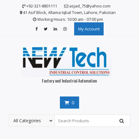
Skip
+92-321-8801111
asjad_75@yahoo.com
to
41 Asif Block, Allama Iqbal Town, Lahore, Pakistan
content
Working Hours: 10:00 am - 07:00 pm
My Account
Factory and Industrial Automation
0