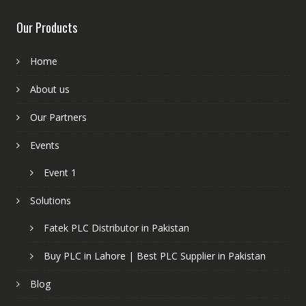
Our Products
Home
About us
Our Partners
Events
Event 1
Solutions
Fatek PLC Distributor in Pakistan
Buy PLC in Lahore | Best PLC Supplier in Pakistan
Blog