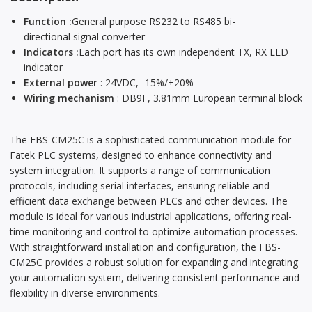
Function :
General purpose RS232 to RS485 bi-
directional signal converter
Indicators :
Each port has its own independent TX, RX LED
indicator
External power
: 24VDC, -15%/+20%
Wiring mechanism
: DB9F, 3.81mm European terminal block
The FBS-CM25C is a sophisticated communication module for
Fatek PLC systems, designed to enhance connectivity and
system integration. It supports a range of communication
protocols, including serial interfaces, ensuring reliable and
efficient data exchange between PLCs and other devices. The
module is ideal for various industrial applications, offering real-
time monitoring and control to optimize automation processes.
With straightforward installation and configuration, the FBS-
CM25C provides a robust solution for expanding and integrating
your automation system, delivering consistent performance and
flexibility in diverse environments.