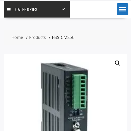
CATEGORIES
Home
Products
FBS-CM25C