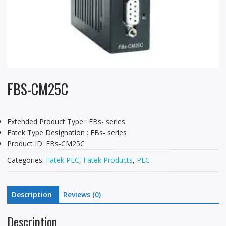
FBS-CM25C
Extended Product Type : FBs- series
Fatek Type Designation : FBs- series
Product ID: FBs-CM25C
Categories:
Fatek PLC
,
Fatek Products
,
PLC
Description
Reviews (0)
Description