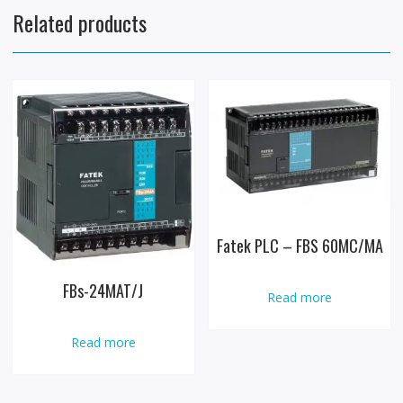
Related products
Fatek PLC – FBS 60MC/MA
FBs-24MAT/J
Read more
Read more