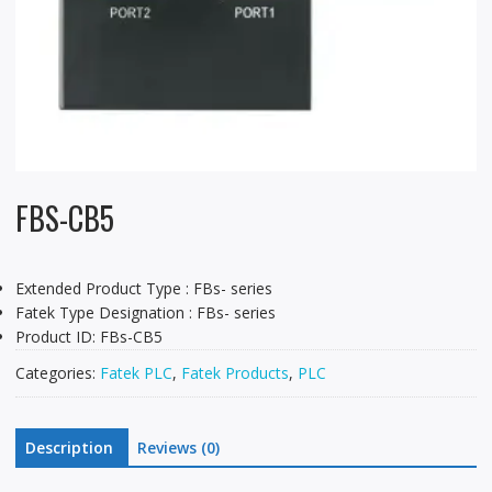
FBS-CB5
Extended Product Type : FBs- series
Fatek Type Designation : FBs- series
Product ID: FBs-CB5
Categories:
Fatek PLC
,
Fatek Products
,
PLC
Description
Reviews (0)