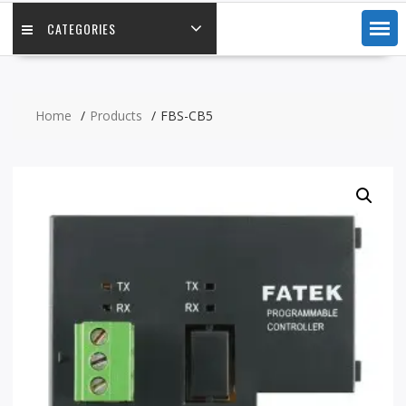
CATEGORIES
Home
Products
FBS-CB5