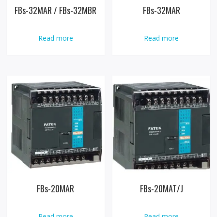
FBs-32MAR / FBs-32MBR
FBs-32MAR
Read more
Read more
FBs-20MAR
FBs-20MAT/J
Read more
Read more