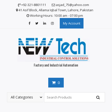
Skip
+92-321-8801111
asjad_75@yahoo.com
to
41 Asif Block, Allama Iqbal Town, Lahore, Pakistan
content
Working Hours: 10:00 am - 07:00 pm
My Account
Factory and Industrial Automation
0