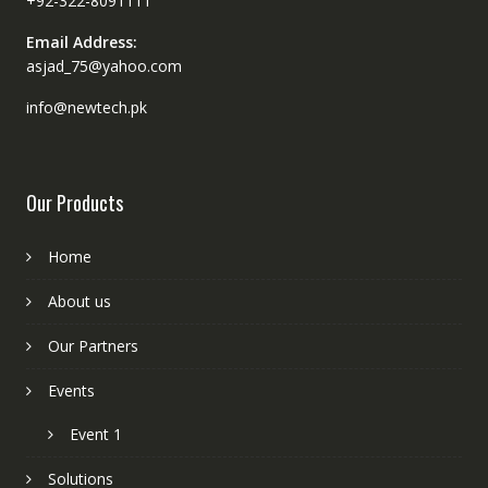
+92-322-8091111
Email Address:
asjad_75@yahoo.com
info@newtech.pk
Our Products
Home
About us
Our Partners
Events
Event 1
Solutions