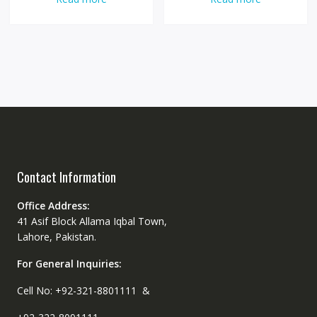
Contact Information
Office Address:
41 Asif Block Allama Iqbal Town,
Lahore, Pakistan.
For General Inquiries:
Cell No: +92-321-8801111 &