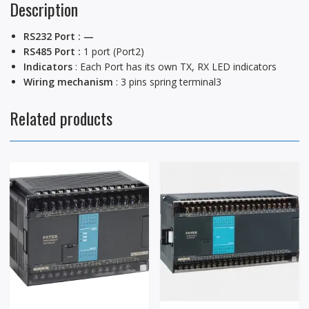
Description
RS232 Port : —
RS485 Port :
1 port (Port2)
Indicators
: Each Port has its own TX, RX LED indicators
Wiring mechanism
: 3 pins spring terminal3
Related products