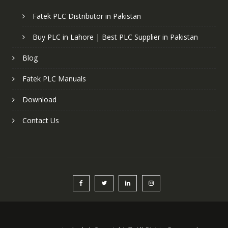
Fatek PLC Distributor in Pakistan
Buy PLC in Lahore | Best PLC Supplier in Pakistan
Blog
Fatek PLC Manuals
Download
Contact Us