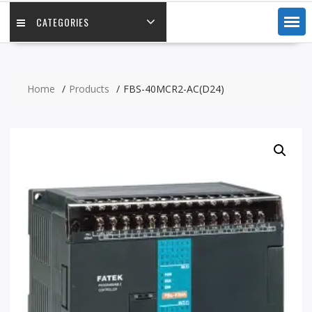
CATEGORIES
Home
Products
FBS-40MCR2-AC(D24)