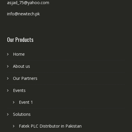
asjad_75@yahoo.com
info@newtech.pk
Our Products
Home
About us
Our Partners
Events
Event 1
Solutions
Fatek PLC Distributor in Pakistan