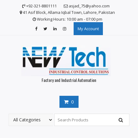
Skip
+92-321-8801111
asjad_75@yahoo.com
to
41 Asif Block, Allama Iqbal Town, Lahore, Pakistan
content
Working Hours: 10:00 am - 07:00 pm
My Account
Factory and Industrial Automation
0