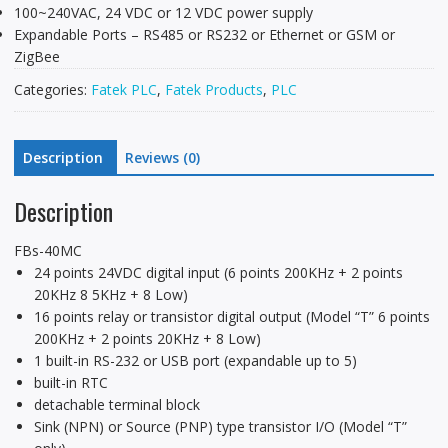
100~240VAC, 24 VDC or 12 VDC power supply
Expandable Ports – RS485 or RS232 or Ethernet or GSM or
ZigBee
Categories:
Fatek PLC
,
Fatek Products
,
PLC
Description
Reviews (0)
Description
FBs-40MC
24 points 24VDC digital input (6 points 200KHz + 2 points
20KHz 8 5KHz + 8 Low)
16 points relay or transistor digital output (Model “T” 6 points
200KHz + 2 points 20KHz + 8 Low)
1 built-in RS-232 or USB port (expandable up to 5)
built-in RTC
detachable terminal block
Sink (NPN) or Source (PNP) type transistor I/O (Model “T”