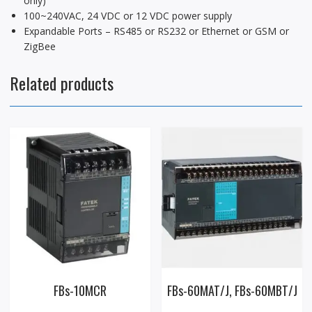
only)
100~240VAC, 24 VDC or 12 VDC power supply
Expandable Ports – RS485 or RS232 or Ethernet or GSM or
ZigBee
Related products
FBs-10MCR
FBs-60MAT/J, FBs-60MBT/J