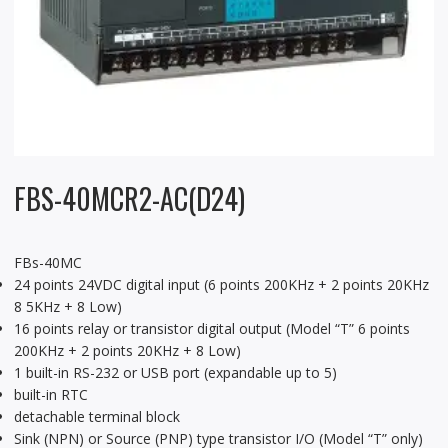
FBS-40MCR2-AC(D24)
FBs-40MC
24 points 24VDC digital input (6 points 200KHz + 2 points 20KHz
8 5KHz + 8 Low)
16 points relay or transistor digital output (Model “T” 6 points
200KHz + 2 points 20KHz + 8 Low)
1 built-in RS-232 or USB port (expandable up to 5)
built-in RTC
detachable terminal block
Sink (NPN) or Source (PNP) type transistor I/O (Model “T” only)