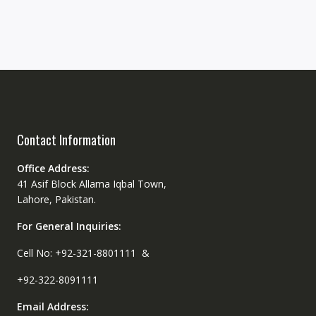
Contact Information
Office Address:
41 Asif Block Allama Iqbal Town,
Lahore, Pakistan.
For General Inquiries:
Cell No: +92-321-8801111 &
+92-322-8091111
Email Address: