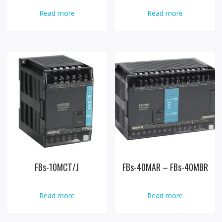
Read more
Read more
FBs-10MCT/J
FBs-40MAR – FBs-40MBR
Read more
Read more