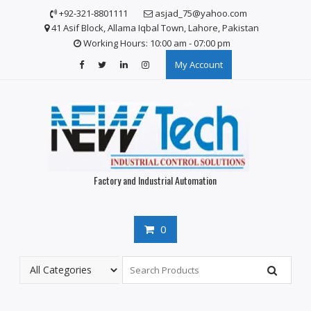
Skip
+92-321-8801111
asjad_75@yahoo.com
to
41 Asif Block, Allama Iqbal Town, Lahore, Pakistan
content
Working Hours: 10:00 am - 07:00 pm
My Account
Factory and Industrial Automation
0