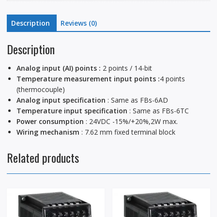
Description
Reviews (0)
Description
Analog input (AI) points :
2 points / 14-bit
Temperature measurement input points :
4 points
(thermocouple)
Analog input specification
: Same as FBs-6AD
Temperature input specification
: Same as FBs-6TC
Power consumption
: 24VDC -15%/+20%,2W max.
Wiring mechanism
: 7.62 mm fixed terminal block
Related products