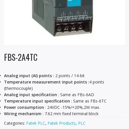
FBS-2A4TC
Analog input (AI) points :
2 points / 14-bit
Temperature measurement input points :
4 points
(thermocouple)
Analog input specification
: Same as FBs-6AD
Temperature input specification
: Same as FBs-6TC
Power consumption
: 24VDC -15%/+20%,2W max.
Wiring mechanism
: 7.62 mm fixed terminal block
Categories:
Fatek PLC
,
Fatek Products
,
PLC