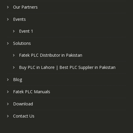
Our Partners
Events
Event 1
Solutions
Fatek PLC Distributor in Pakistan
Buy PLC in Lahore | Best PLC Supplier in Pakistan
Blog
Fatek PLC Manuals
Download
Contact Us