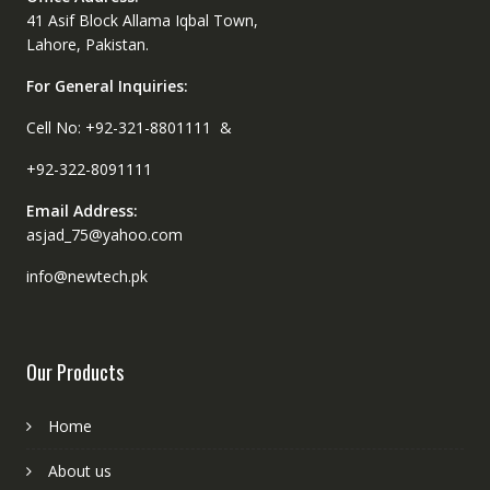
41 Asif Block Allama Iqbal Town,
Lahore, Pakistan.
For General Inquiries:
Cell No: +92-321-8801111 &
+92-322-8091111
Email Address:
asjad_75@yahoo.com
info@newtech.pk
Our Products
Home
About us