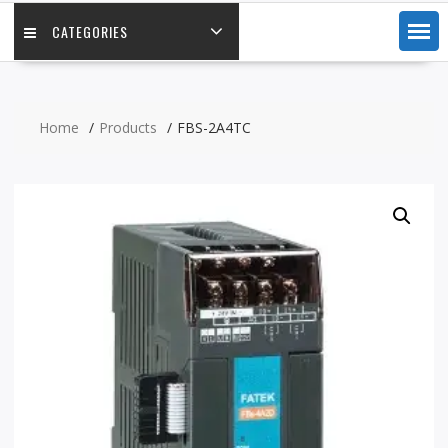
CATEGORIES
Home
Products
FBS-2A4TC