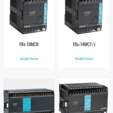
FBs-10MCR
FBs-14MCT/J
Read more
Read more