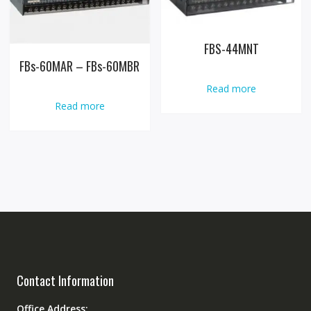
FBS-44MNT
FBs-60MAR – FBs-60MBR
Read more
Read more
Contact Information
Office Address: