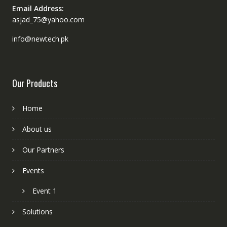
Email Address:
asjad_75@yahoo.com
info@newtech.pk
Our Products
Home
About us
Our Partners
Events
Event 1
Solutions