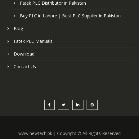
Fatek PLC Distributor in Pakistan
Buy PLC in Lahore | Best PLC Supplier in Pakistan
Blog
Fatek PLC Manuals
Download
Contact Us
www.newtech.pk | Copyright © All Rights Reserved