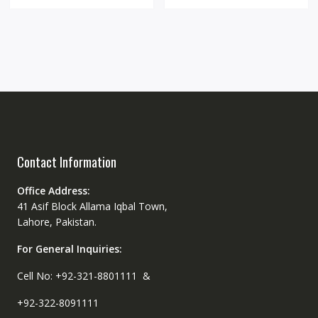
Contact Information
Office Address:
41 Asif Block Allama Iqbal Town,
Lahore, Pakistan.
For General Inquiries:
Cell No: +92-321-8801111 &
+92-322-8091111