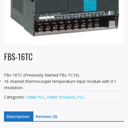
FBS-16TC
FBs-16TC (Previously Named FBs-TC16)
16 channel thermocouple temperature input module with 0.1
resolution.
Categories:
Fatek PLC
,
Fatek Products
,
PLC
Description
Reviews (0)