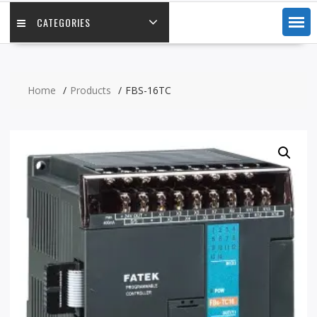
CATEGORIES
Home
Products
FBS-16TC