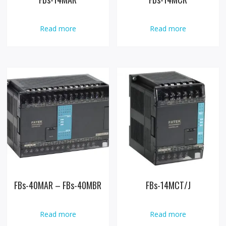
Read more
Read more
FBs-40MAR – FBs-40MBR
FBs-14MCT/J
Read more
Read more