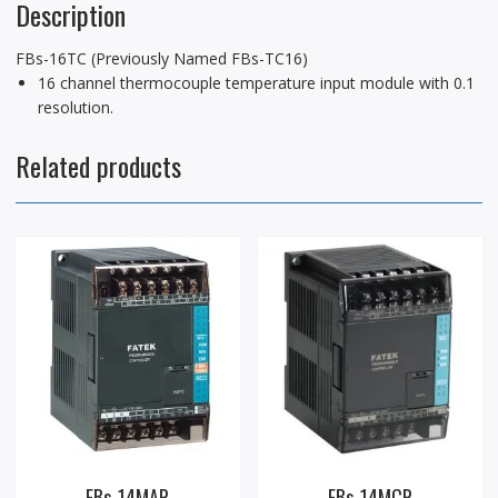
Description
FBs-16TC (Previously Named FBs-TC16)
16 channel thermocouple temperature input module with 0.1
resolution.
Related products
FBs-14MAR
FBs-14MCR