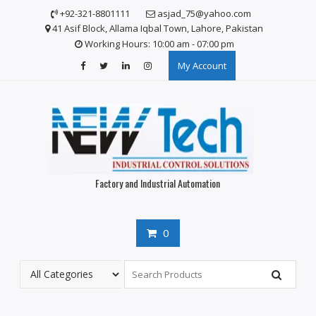
Skip
+92-321-8801111
asjad_75@yahoo.com
to
41 Asif Block, Allama Iqbal Town, Lahore, Pakistan
content
Working Hours: 10:00 am - 07:00 pm
My Account
Factory and Industrial Automation
0