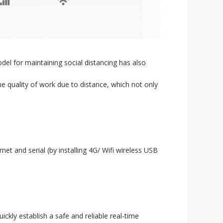
el for maintaining social distancing has also
e quality of work due to distance, which not only
et and serial (by installing 4G/ Wifi wireless USB
ckly establish a safe and reliable real-time