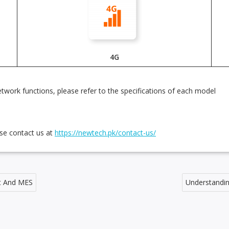
4G
twork functions, please refer to the specifications of each model
ase contact us at
https://newtech.pk/contact-us/
nt And MES
Understandin