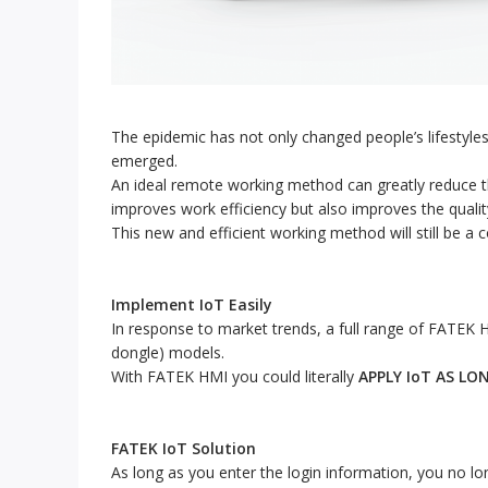
The epidemic has not only changed people’s lifestyle
emerged.
An ideal remote working method can greatly reduce th
improves work efficiency but also improves the quality 
This new and efficient working method will still be 
Implement IoT Easily
In response to market trends, a full range of FATEK HM
dongle) models.
With FATEK HMI you could literally
APPLY IoT AS LO
FATEK IoT Solution
As long as you enter the login information, you no lon