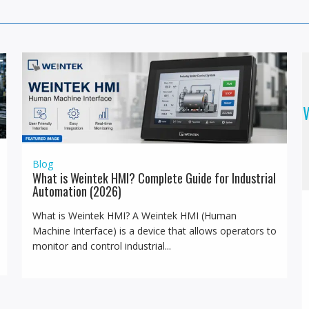
W
Blog
What is Weintek HMI? Complete Guide for Industrial
Automation (2026)
What is Weintek HMI? A Weintek HMI (Human
Machine Interface) is a device that allows operators to
monitor and control industrial...