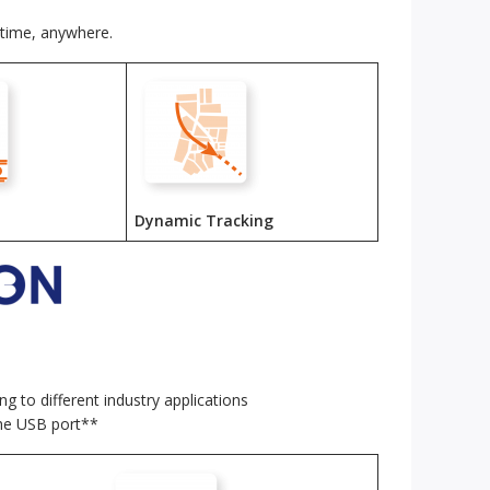
ytime, anywhere.
Dynamic Tracking
g to different industry applications
the USB port**