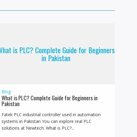
hat is PLC? Complete Guide for Beginners
in Pakistan
Blog
What is PLC? Complete Guide for Beginners in
Pakistan
Fatek PLC industrial controller used in automation
systems in Pakistan You can explore real PLC
solutions at Newtech. What is PLC?...