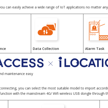
 you can easily achieve a wide range of IoT applications no matter an
ance
Data Collection
Alarm Task
and maintenance easy
 connecting, you can select the most suitable model to import accordin
 function with the mainstream 4G/ Wifi wireless USB dongle through 