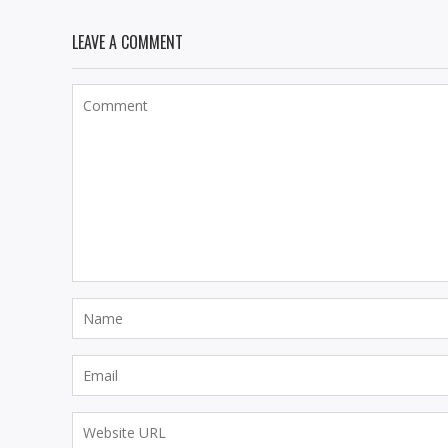
LEAVE A COMMENT