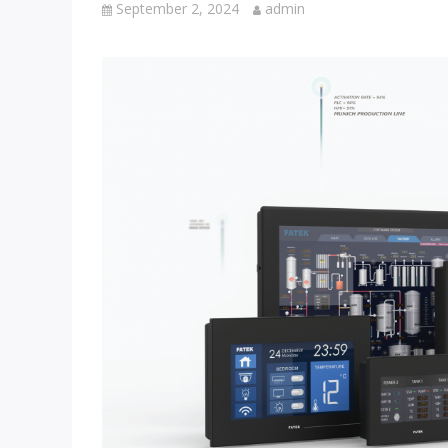
September 2, 2024
admin