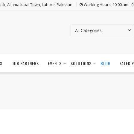
lock, Allama Iqbal Town, Lahore, Pakistan
Working Hours: 10:00 am - 
S
OUR PARTNERS
EVENTS
SOLUTIONS
BLOG
FATEK 