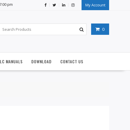
07:00 pm
My Account
0
PLC MANUALS
DOWNLOAD
CONTACT US