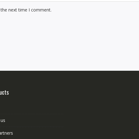
 the next time I comment.
ucts
 us
artners