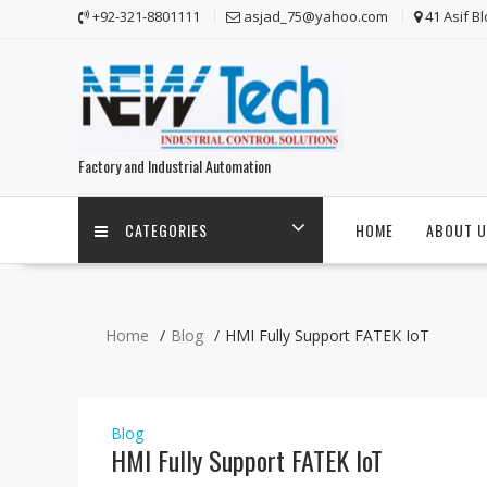
Skip
+92-321-8801111
asjad_75@yahoo.com
41 Asif B
to
content
Factory and Industrial Automation
CATEGORIES
HOME
ABOUT U
Home
Blog
HMI Fully Support FATEK IoT
Blog
HMI Fully Support FATEK IoT