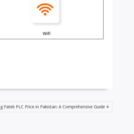
Wifi
g Fatek PLC Price in Pakistan: A Comprehensive Guide