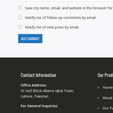
Save my name, email, and website in this browser for
Notify me of follow-up comments by email.
Notify me of new posts by email.
Contact Information
Our Prod
Office Address:
Home
41 Asif Block Allama Iqbal Town,
Lahore, Pakistan.
About
For General Inquiries:
Our P