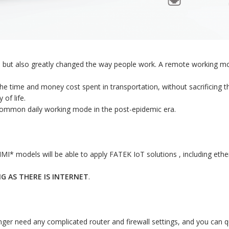
s but also greatly changed the way people work. A remote working mod
e time and money cost spent in transportation, without sacrificing th
of life.
a common daily working mode in the post-epidemic era.
I* models will be able to apply FATEK IoT solutions , including ethern
NG AS THERE IS INTERNET
.
ger need any complicated router and firewall settings, and you can qui