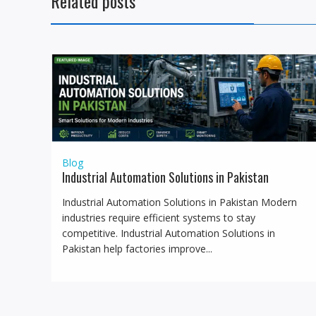
Related posts
Blog
Industrial Automation Solutions in Pakistan
Industrial Automation Solutions in Pakistan Modern
industries require efficient systems to stay
competitive. Industrial Automation Solutions in
Pakistan help factories improve...