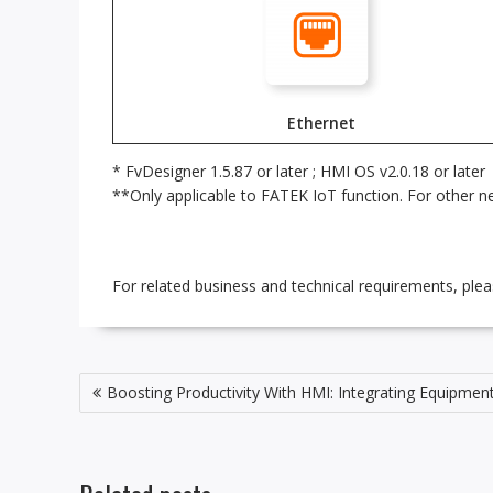
Ethernet
* FvDesigner 1.5.87 or later ; HMI OS v2.0.18 or later
**Only applicable to FATEK IoT function. For other ne
For related business and technical requirements, ple
Post
Boosting Productivity With HMI: Integrating Equipme
navigation