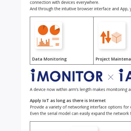
connection with devices everywhere.
And through the intuitive browser interface and App,
Data Monitoring
Project Mainten
A device now within arm’s length makes monitoring 
Apply IoT as long as there is Internet
Provide a variety of networking interface options for
Even the serial model can easily expand the network