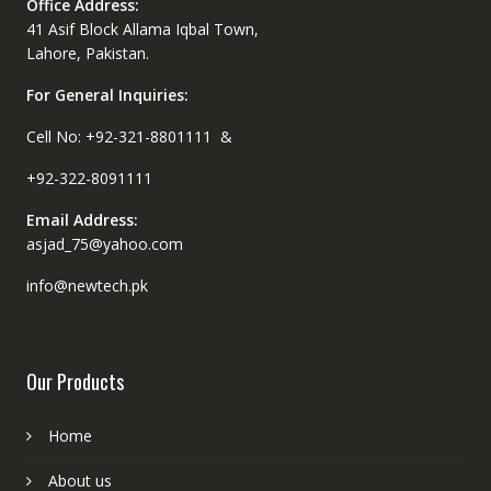
Office Address:
41 Asif Block Allama Iqbal Town,
Lahore, Pakistan.
For General Inquiries:
Cell No: +92-321-8801111 &
+92-322-8091111
Email Address:
asjad_75@yahoo.com
info@newtech.pk
Our Products
Home
About us