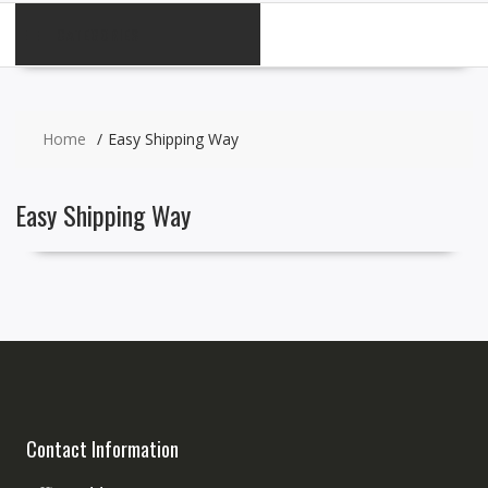
CATEGORIES
Home
Easy Shipping Way
Easy Shipping Way
Contact Information