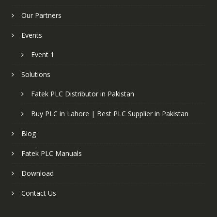
Our Partners
Events
Event 1
Solutions
Fatek PLC Distributor in Pakistan
Buy PLC in Lahore | Best PLC Supplier in Pakistan
Blog
Fatek PLC Manuals
Download
Contact Us