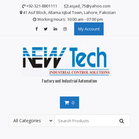
S
+92-321-8801111
asjad_75@yahoo.com
k
41 Asif Block, Allama Iqbal Town, Lahore, Pakistan
i
Working Hours: 10:00 am - 07:00 pm
p
My Account
t
o
c
o
n
t
e
n
Factory and Industrial Automation
t
0