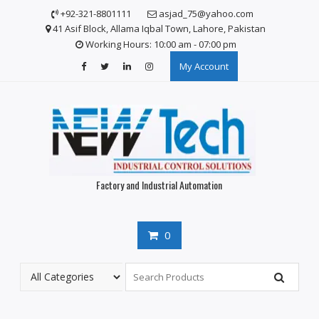
+92-321-8801111
asjad_75@yahoo.com
41 Asif Block, Allama Iqbal Town, Lahore, Pakistan
Working Hours: 10:00 am - 07:00 pm
My Account
Factory and Industrial Automation
0