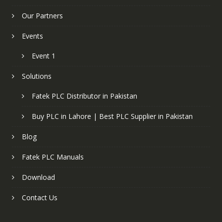
Our Partners
Events
Event 1
Solutions
Fatek PLC Distributor in Pakistan
Buy PLC in Lahore | Best PLC Supplier in Pakistan
Blog
Fatek PLC Manuals
Download
Contact Us