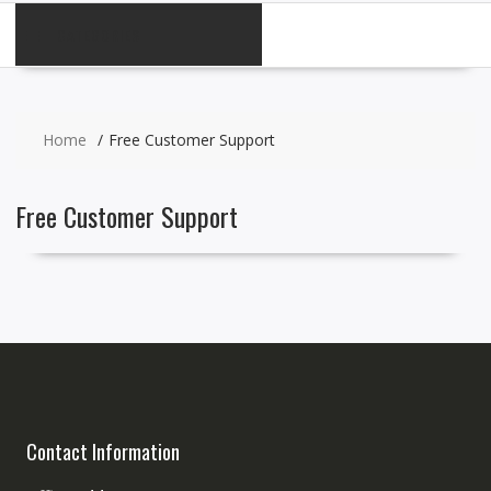
CATEGORIES
Home
Free Customer Support
Free Customer Support
Contact Information