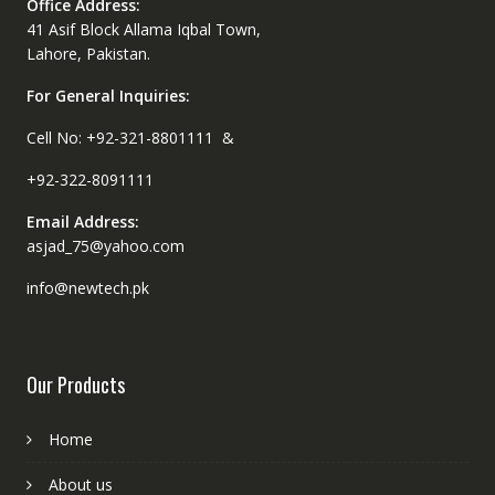
Office Address:
41 Asif Block Allama Iqbal Town,
Lahore, Pakistan.
For General Inquiries:
Cell No: +92-321-8801111 &
+92-322-8091111
Email Address:
asjad_75@yahoo.com
info@newtech.pk
Our Products
Home
About us