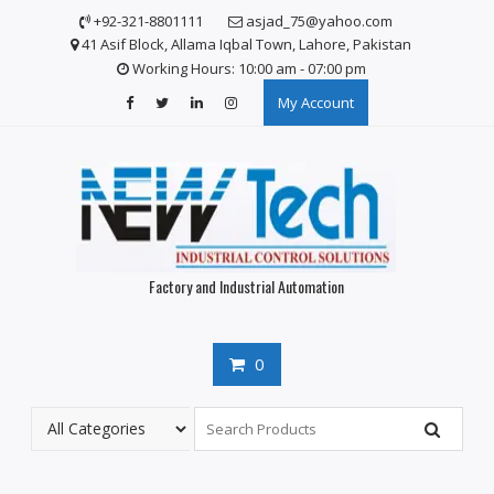
S
+92-321-8801111
asjad_75@yahoo.com
k
41 Asif Block, Allama Iqbal Town, Lahore, Pakistan
i
Working Hours: 10:00 am - 07:00 pm
p
My Account
t
o
c
o
n
t
e
n
Factory and Industrial Automation
t
0