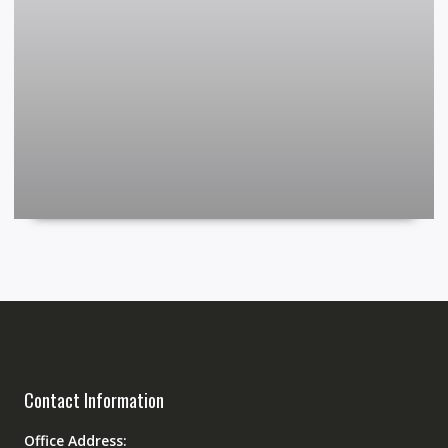
Contact Information
Office Address: