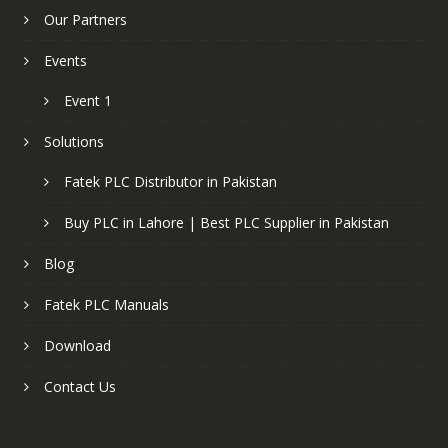
Our Partners
Events
Event 1
Solutions
Fatek PLC Distributor in Pakistan
Buy PLC in Lahore | Best PLC Supplier in Pakistan
Blog
Fatek PLC Manuals
Download
Contact Us