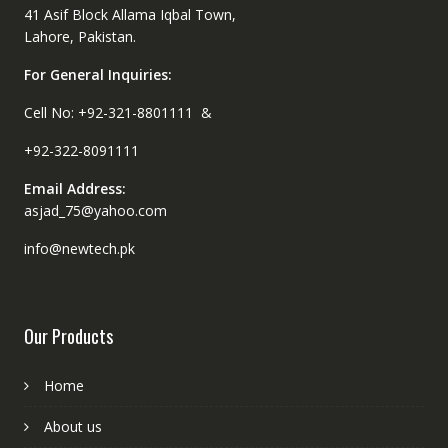
41 Asif Block Allama Iqbal Town,
Lahore, Pakistan.
For General Inquiries:
Cell No: +92-321-8801111 &
+92-322-8091111
Email Address:
asjad_75@yahoo.com
info@newtech.pk
Our Products
Home
About us