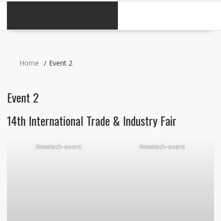
CATEGORIES
Home
Event 2
Event 2
14th International Trade & Industry Fair
Newtech-event
Newtech-event