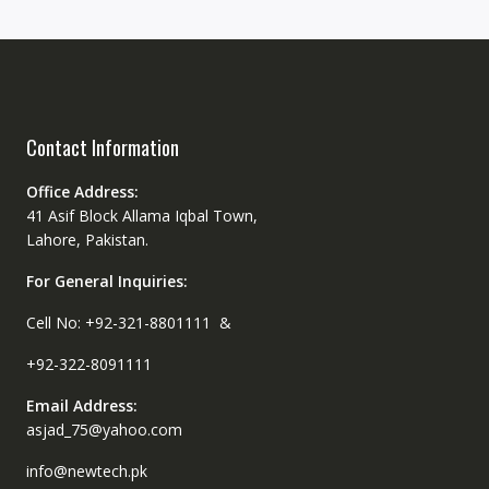
Contact Information
Office Address:
41 Asif Block Allama Iqbal Town,
Lahore, Pakistan.
For General Inquiries:
Cell No: +92-321-8801111 &
+92-322-8091111
Email Address:
asjad_75@yahoo.com
info@newtech.pk