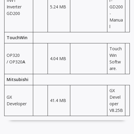
INVT
r-
Inverter
5.24 MB
GD200
GD200
-
Manua
l
TouchWin
Touch
OP320
Win
4.04 MB
/ OP320
A
Softw
are.
Mitsubishi
GX
GX
Devel
41.4 MB
Developer
oper
V8.25B