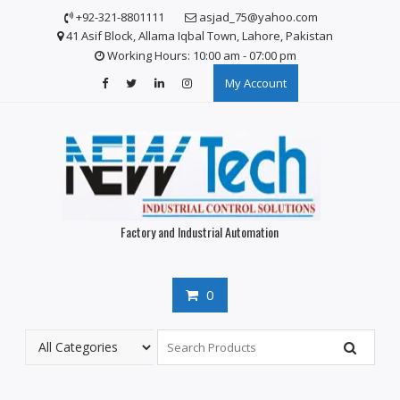
S
+92-321-8801111
asjad_75@yahoo.com
k
41 Asif Block, Allama Iqbal Town, Lahore, Pakistan
i
Working Hours: 10:00 am - 07:00 pm
p
My Account
t
o
c
o
n
t
e
n
Factory and Industrial Automation
t
0