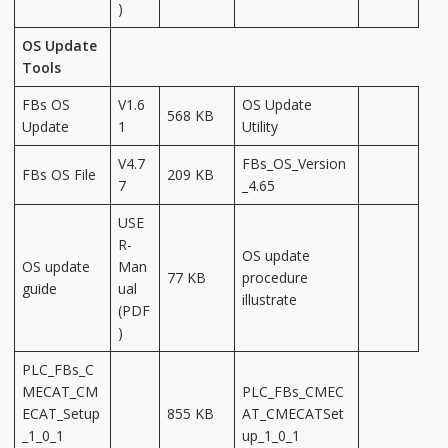
)
OS Update
Tools
FBs OS
V1.6
OS Update
568 KB
Update
1
Utility
V4.7
FBs_OS_Version
FBs OS File
209 KB
7
_4.65
USE
R-
OS update
OS update
Man
77 KB
procedure
guide
ual
illustrate
(PDF
)
PLC_FBs_C
MECAT_CM
PLC_FBs_CMEC
ECAT_Setup
855 KB
AT_CMECATSet
_1_0_1
up_1_0_1