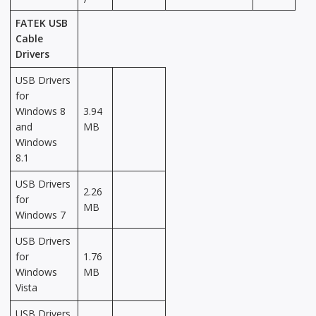
FATEK USB
Cable
Drivers
USB Drivers
for
Windows 8
3.94
and
MB
Windows
8.1
USB Drivers
2.26
for
MB
Windows 7
USB Drivers
for
1.76
Windows
MB
Vista
USB Drivers