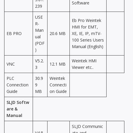
Software
239
USE
Eb Pro Weintek
R-
HMI for EMT,
Man
EB PRO
20.6 MB
XE, IE, IP, mTV-
ual
100 Series Users
(PDF
Manual (English)
)
V5.2.
Weintek HMI
VNC
12.1 MB
3
Viewer etc..
PLC
30.9
Weintek
Connection
9
Connecti
Guide
MB
on Guide
SLJD Softw
are &
Manual
SLJD Communic
V4.8.
ate and