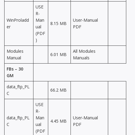
USE
R-
WinProladd
Man
User-Manual
8.15 MB
er
ual
PDF
(PDF
)
Modules
All Modules
6.01 MB
Manual
Manuals
FBs – 30
GM
data_ftp_PL
66.2 MB
C
USE
R-
data_ftp_PL
Man
User-Manual
4.45 MB
C
ual
PDF
(PDF