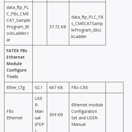
data_ftp_PL
C_FBs_CME
data_ftp_PLC_FB
CAT_Sample
s_CMECATSamp
Program_Bl
37.72 KB
leProgram_Bloc
ockLadder.r
kLadder
ar
FATEK FBs
Ethernet
Module
Configure
Tools
Ether_Cfg
V2.1
667 KB
FBs-CBE
USE
R-
Ethernet module
FBs
Man
Configuration
304 KB
Ethernet
ual
Set and USER-
(PDF
Manual
)