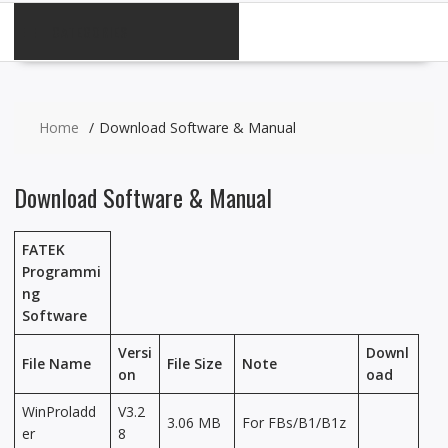
CATEGORIES
Home
Download Software & Manual
Download Software & Manual
FATEK
Programmi
ng
Software
Versi
Downl
File Name
File Size
Note
on
oad
WinProladd
V3.2
3.06 MB
For FBs/B1/B1z
er
8