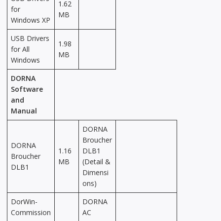
1.62
for
MB
Windows XP
USB Drivers
1.98
for All
MB
Windows
DORNA
Software
and
Manual
DORNA
Broucher
DORNA
1.16
DLB1
Broucher
MB
(Detail &
DLB1
Dimensi
ons)
DorWin-
DORNA
Commission
AC