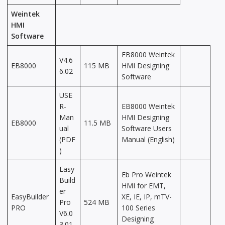
Weintek
HMI
Software
EB8000 Weintek
V4.6
EB8000
115 MB
HMI Designing
6.02
Software
USE
R-
EB8000 Weintek
Man
HMI Designing
EB8000
11.5 MB
ual
Software Users
(PDF
Manual (English)
)
Easy
Eb Pro Weintek
Build
HMI for EMT,
er
EasyBuilder
XE, IE, IP, mTV-
Pro
524 MB
PRO
100 Series
V6.0
Designing
3.01.