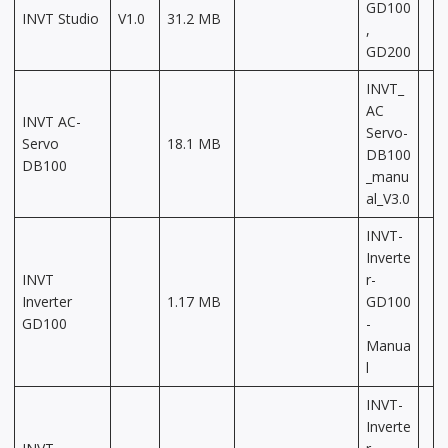
GD100
INVT Studio
V1.0
31.2 MB
,
GD200
INVT_
AC
INVT AC-
Servo-
Servo
18.1 MB
DB100
DB100
_manu
al_V3.0
INVT-
Inverte
INVT
r-
Inverter
1.17 MB
GD100
GD100
-
Manua
l
INVT-
Inverte