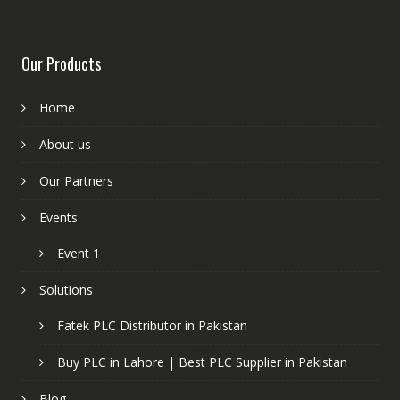
Our Products
Home
About us
Our Partners
Events
Event 1
Solutions
Fatek PLC Distributor in Pakistan
Buy PLC in Lahore | Best PLC Supplier in Pakistan
Blog