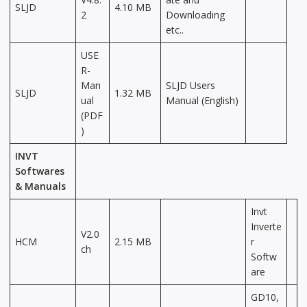
SLJD
4.10 MB
2
Downloading
etc..
USE
R-
Man
SLJD Users
SLJD
1.32 MB
ual
Manual (English)
(PDF
)
INVT
Softwares
& Manuals
Invt
Inverte
V2.0
HCM
2.15 MB
r
ch
Softw
are
GD10,