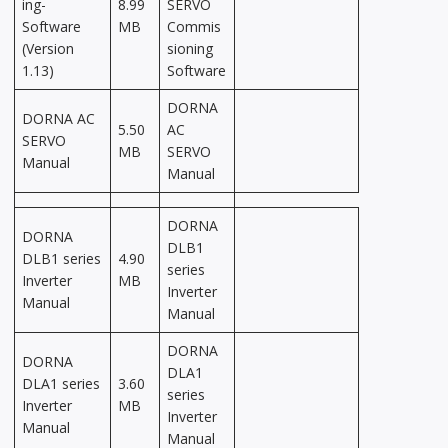
ing-
8.99
SERVO
Software
MB
Commis
(Version
sioning
1.13)
Software
DORNA
DORNA AC
5.50
AC
SERVO
MB
SERVO
Manual
Manual
DORNA
DORNA
DLB1
DLB1 series
4.90
series
Inverter
MB
Inverter
Manual
Manual
DORNA
DORNA
DLA1
DLA1 series
3.60
series
Inverter
MB
Inverter
Manual
Manual