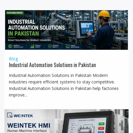
a
t
i
o
n
Blog
Industrial Automation Solutions in Pakistan
Industrial Automation Solutions in Pakistan Modern
industries require efficient systems to stay competitive.
Industrial Automation Solutions in Pakistan help factories
improve...