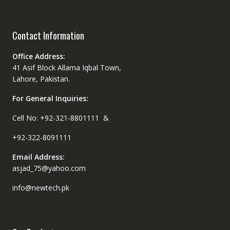
Contact Information
Office Address:
41 Asif Block Allama Iqbal Town,
Lahore, Pakistan.
For General Inquiries:
Cell No: +92-321-8801111 &
+92-322-8091111
Email Address:
asjad_75@yahoo.com
info@newtech.pk