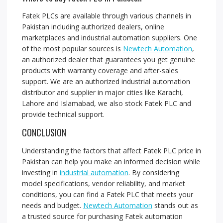
Fatek PLCs are available through various channels in
Pakistan including authorized dealers, online
marketplaces and industrial automation suppliers. One
of the most popular sources is
Newtech Automation
,
an authorized dealer that guarantees you get genuine
products with warranty coverage and after-sales
support. We are an authorized industrial automation
distributor and supplier in major cities like Karachi,
Lahore and Islamabad, we also stock Fatek PLC and
provide technical support.
CONCLUSION
Understanding the factors that affect Fatek PLC price in
Pakistan can help you make an informed decision while
investing in
industrial automation
. By considering
model specifications, vendor reliability, and market
conditions, you can find a Fatek PLC that meets your
needs and budget.
Newtech Automation
stands out as
a trusted source for purchasing Fatek automation