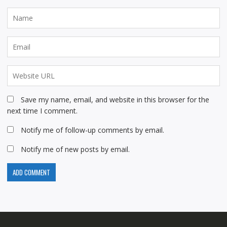
Save my name, email, and website in this browser for the
next time I comment.
Notify me of follow-up comments by email.
Notify me of new posts by email.