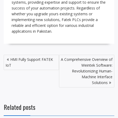
systems, providing expertise and support to ensure the
success of your automation projects. Regardless of
whether you upgrade yours existing systems or
implementing new solutions, Fatek PLCs provide a
reliable and efficient option for various industrial
applications in Pakistan.
P
HMI Fully Support FATEK
A Comprehensive Overview of
o
IoT
Weintek Software:
s
Revolutionizing Human-
t
Machine Interface
Solutions
n
a
v
i
Related posts
g