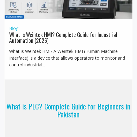
Blog
What is Weintek HMI? Complete Guide for Industrial
Automation (2026)
What is Weintek HMI? A Weintek HMI (Human Machine
Interface) is a device that allows operators to monitor and
control industrial...
What is PLC? Complete Guide for Beginners in
Pakistan