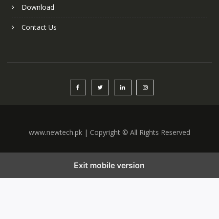
Download
Contact Us
www.newtech.pk | Copyright © All Rights Reserved
Exit mobile version