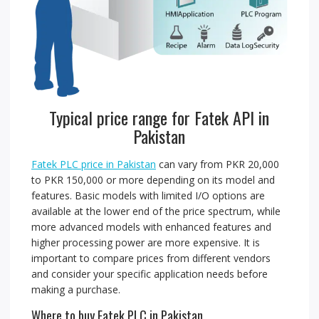
Typical price range for Fatek API in
Pakistan
Fatek PLC price in Pakistan
can vary from PKR 20,000
to PKR 150,000 or more depending on its model and
features. Basic models with limited I/O options are
available at the lower end of the price spectrum, while
more advanced models with enhanced features and
higher processing power are more expensive. It is
important to compare prices from different vendors
and consider your specific application needs before
making a purchase.
Where to buy Fatek PLC in Pakistan