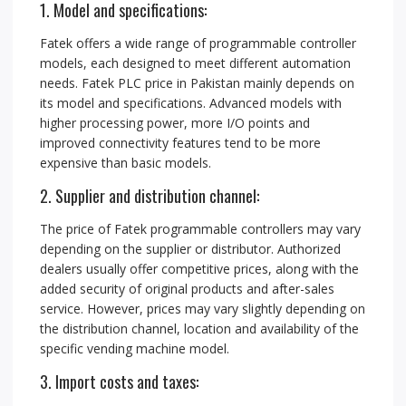
1. Model and specifications:
Fatek offers a wide range of programmable controller
models, each designed to meet different automation
needs. Fatek PLC price in Pakistan mainly depends on
its model and specifications. Advanced models with
higher processing power, more I/O points and
improved connectivity features tend to be more
expensive than basic models.
2. Supplier and distribution channel:
The price of Fatek programmable controllers may vary
depending on the supplier or distributor. Authorized
dealers usually offer competitive prices, along with the
added security of original products and after-sales
service. However, prices may vary slightly depending on
the distribution channel, location and availability of the
specific vending machine model.
3. Import costs and taxes: