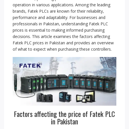
operation in various applications. Among the leading
brands, Fatek PLCs are known for their reliability,
performance and adaptability. For businesses and
professionals in Pakistan, understanding Fatek PLC
prices is essential to making informed purchasing
decisions. This article examines the factors affecting
Fatek PLC prices in Pakistan and provides an overview
of what to expect when purchasing these controllers.
Factors affecting the price of Fatek PLC
in Pakistan