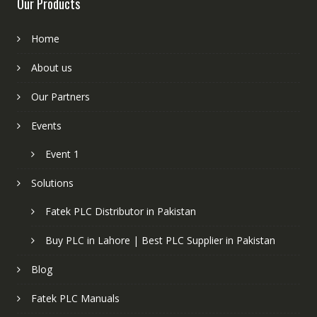
Our Products
Home
About us
Our Partners
Events
Event 1
Solutions
Fatek PLC Distributor in Pakistan
Buy PLC in Lahore | Best PLC Supplier in Pakistan
Blog
Fatek PLC Manuals