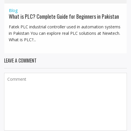
Blog
What is PLC? Complete Guide for Beginners in Pakistan
Fatek PLC industrial controller used in automation systems
in Pakistan You can explore real PLC solutions at Newtech.
What is PLC?...
LEAVE A COMMENT