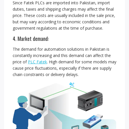
Since Fatek PLCs are imported into Pakistan, import
duties, taxes and shipping charges may affect the final
price. These costs are usually included in the sale price,
but may vary according to economic conditions and
government regulations at the time of purchase.
4. Market demand:
The demand for automation solutions in Pakistan is
constantly increasing and this demand can affect the
price of
PLC Fatek
. High demand for some models may
cause price fluctuations, especially if there are supply
chain constraints or delivery delays.