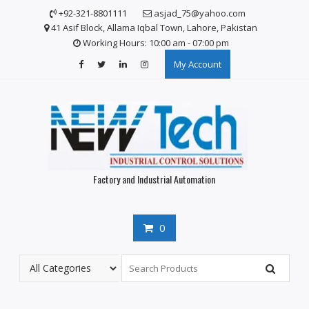
S
+92-321-8801111
asjad_75@yahoo.com
k
41 Asif Block, Allama Iqbal Town, Lahore, Pakistan
i
Working Hours: 10:00 am - 07:00 pm
p
My Account
t
o
c
o
n
t
e
n
Factory and Industrial Automation
t
0