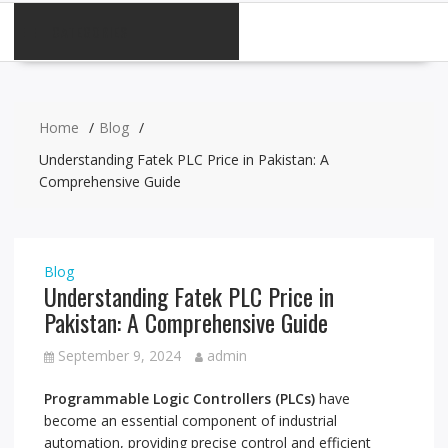
CATEGORIES
Home
Blog
Understanding Fatek PLC Price in Pakistan: A
Comprehensive Guide
Blog
Understanding Fatek PLC Price in
Pakistan: A Comprehensive Guide
September 9, 2024
admin
Programmable Logic Controllers (PLCs)
have
become an essential component of industrial
automation, providing precise control and efficient