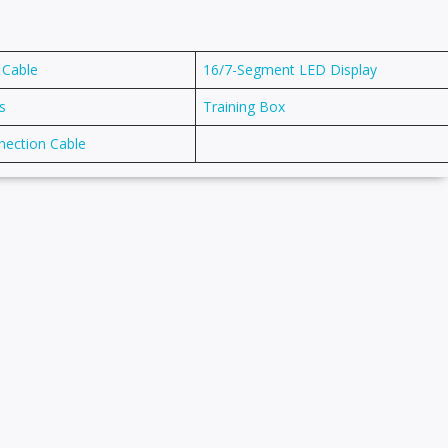
 Cable
16/7-Segment LED Display
s
Training Box
nection Cable