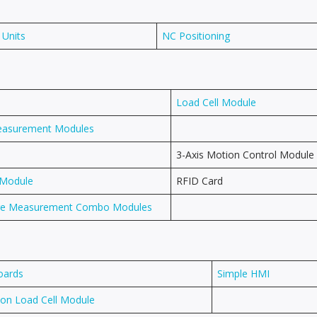
 Units
NC Positioning
Load Cell Module
easurement Modules
3-Axis Motion Control Module
 Module
RFID Card
ure Measurement Combo Modules
oards
Simple HMI
ion Load Cell Module