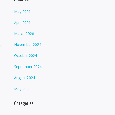
May 2026
April 2026
March 2026
November 2024
October 2024
September 2024
August 2024
May 2023
Categories