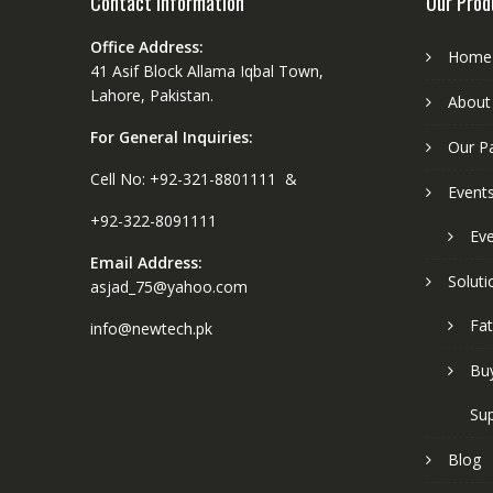
Contact Information
Our Prod
Office Address:
Home
41 Asif Block Allama Iqbal Town,
Lahore, Pakistan.
About
For General Inquiries:
Our P
Cell No: +92-321-8801111 &
Event
+92-322-8091111
Eve
Email Address:
Soluti
asjad_75@yahoo.com
Fat
info@newtech.pk
Buy
Sup
Blog