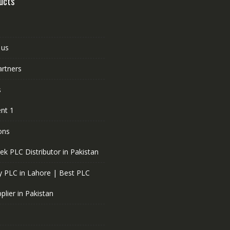
ucts
 us
artners
s
nt 1
ons
ek PLC Distributor in Pakistan
 PLC in Lahore | Best PLC
plier in Pakistan