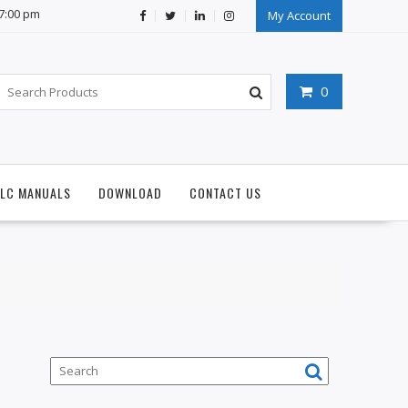
07:00 pm
My Account
0
PLC MANUALS
DOWNLOAD
CONTACT US