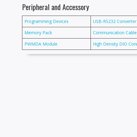
Peripheral and Accessory
Programming Devices
USB-RS232 Converter
Memory Pack
Communication Cable
PWMDA Module
High Density DIO Con