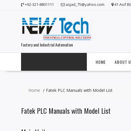
S
+92-321-8801111
asjad_75@yahoo.com
41 Asif B
k
i
p
t
o
c
Factory and Industrial Automation
o
n
t
CATEGORIES
HOME
ABOUT U
e
n
t
Home
Fatek PLC Manuals with Model List
Fatek PLC Manuals with Model List