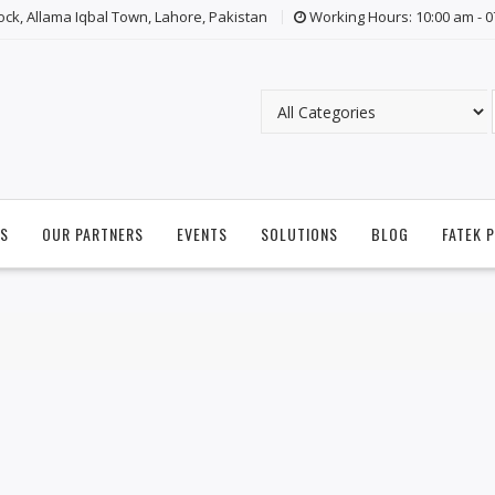
lock, Allama Iqbal Town, Lahore, Pakistan
Working Hours: 10:00 am - 
S
OUR PARTNERS
EVENTS
SOLUTIONS
BLOG
FATEK 