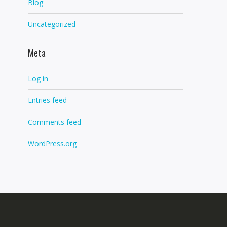
Blog
Uncategorized
Meta
Log in
Entries feed
Comments feed
WordPress.org