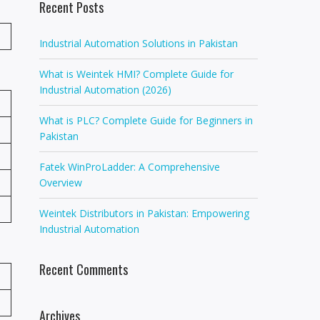
Recent Posts
Industrial Automation Solutions in Pakistan
What is Weintek HMI? Complete Guide for
Industrial Automation (2026)
What is PLC? Complete Guide for Beginners in
Pakistan
Fatek WinProLadder: A Comprehensive
Overview
Weintek Distributors in Pakistan: Empowering
Industrial Automation
Recent Comments
Archives