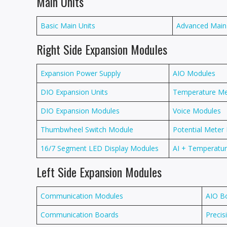
Main Units
Basic Main Units
Advanced Main
Right Side Expansion Modules
Expansion Power Supply
AIO Modules
DIO Expansion Units
Temperature M
DIO Expansion Modules
Voice Modules
Thumbwheel Switch Module
Potential Meter
16/7 Segment LED Display Modules
AI + Temperat
Left Side Expansion Modules
Communication Modules
AIO B
Communication Boards
Precis