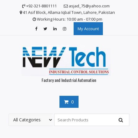
S
+92-321-8801111
asjad_75@yahoo.com
k
41 Asif Block, Allama Iqbal Town, Lahore, Pakistan
i
Working Hours: 10:00 am - 07:00 pm
p
My Account
t
o
c
o
n
t
e
n
Factory and Industrial Automation
t
0