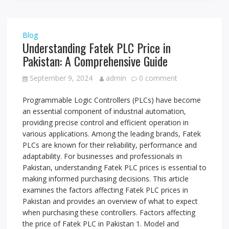
Blog
Understanding Fatek PLC Price in
Pakistan: A Comprehensive Guide
September 9, 2024
admin
0 comment
Programmable Logic Controllers (PLCs) have become
an essential component of industrial automation,
providing precise control and efficient operation in
various applications. Among the leading brands, Fatek
PLCs are known for their reliability, performance and
adaptability. For businesses and professionals in
Pakistan, understanding Fatek PLC prices is essential to
making informed purchasing decisions. This article
examines the factors affecting Fatek PLC prices in
Pakistan and provides an overview of what to expect
when purchasing these controllers. Factors affecting
the price of Fatek PLC in Pakistan 1. Model and