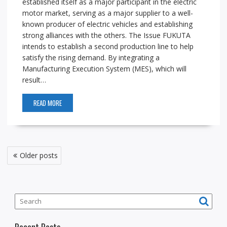
established itself as a major participant in the electric
motor market, serving as a major supplier to a well-
known producer of electric vehicles and establishing
strong alliances with the others. The Issue FUKUTA
intends to establish a second production line to help
satisfy the rising demand. By integrating a
Manufacturing Execution System (MES), which will
result…
READ MORE
P
Older posts
o
s
t
s
n
Recent Posts