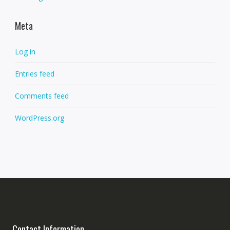
Meta
Log in
Entries feed
Comments feed
WordPress.org
Contact Information