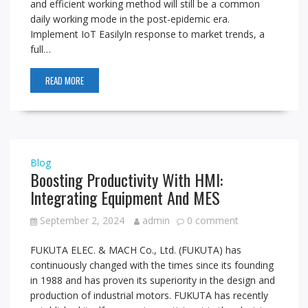
and efficient working method will still be a common
daily working mode in the post-epidemic era.
Implement IoT EasilyIn response to market trends, a
full…
READ MORE
Blog
Boosting Productivity With HMI:
Integrating Equipment And MES
September 2, 2024
admin
0 comment
FUKUTA ELEC. & MACH Co., Ltd. (FUKUTA) has
continuously changed with the times since its founding
in 1988 and has proven its superiority in the design and
production of industrial motors. FUKUTA has recently