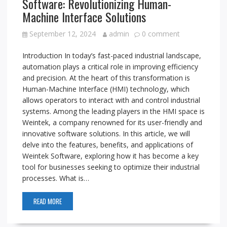
Software: Revolutionizing Human-
Machine Interface Solutions
September 12, 2024
admin
0 comment
Introduction In today’s fast-paced industrial landscape,
automation plays a critical role in improving efficiency
and precision. At the heart of this transformation is
Human-Machine Interface (HMI) technology, which
allows operators to interact with and control industrial
systems. Among the leading players in the HMI space is
Weintek, a company renowned for its user-friendly and
innovative software solutions. In this article, we will
delve into the features, benefits, and applications of
Weintek Software, exploring how it has become a key
tool for businesses seeking to optimize their industrial
processes. What is…
READ MORE