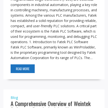
components in industrial automation, playing a key role
in controlling machinery, manufacturing processes, and
systems. Among the various PLC manufacturers, Fatek
has established a solid reputation for providing reliable,
compact, and user-friendly PLC solutions. A critical part
of their ecosystem is the Fatek PLC Software, which is
used for programming, monitoring, and debugging PLC
operations. 1. Introduction to Fatek PLC Software
Fatek PLC Software, primarily known as WinProladder,
is the proprietary programming tool designed by Fatek
Automation Corporation for its range of PLCs. The…
READ MORE
Blog
A Comprehensive Overview of Weintek