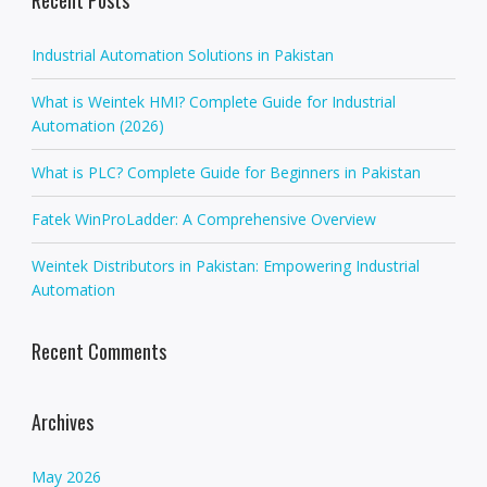
a
v
Industrial Automation Solutions in Pakistan
i
g
What is Weintek HMI? Complete Guide for Industrial
a
Automation (2026)
t
i
What is PLC? Complete Guide for Beginners in Pakistan
o
Fatek WinProLadder: A Comprehensive Overview
n
Weintek Distributors in Pakistan: Empowering Industrial
Automation
Recent Comments
Archives
May 2026