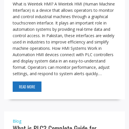
What is Weintek HMI? A Weintek HMI (Human Machine
Interface) is a device that allows operators to monitor
and control industrial machines through a graphical
touchscreen interface. It plays an important role in
automation systems by providing real-time data and
control access. In Pakistan, these interfaces are widely
used in industries to improve efficiency and simplify
machine operations. How HMI Systems Work in
Automation HMI devices connect with PLC controllers
and display system data in an easy-to-understand
format. Operators can monitor performance, adjust
settings, and respond to system alerts quickly.…
READ MORE
Blog
What is PLC? Complete Guide for