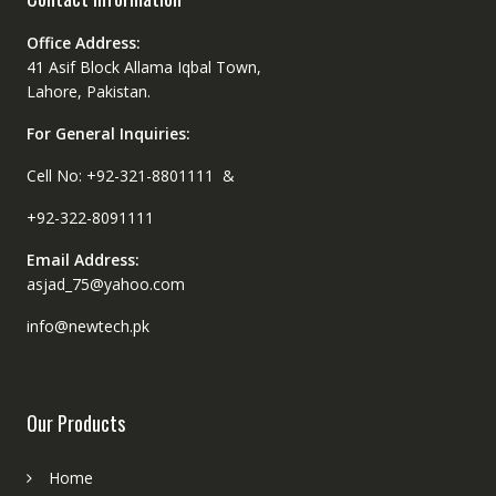
Office Address:
41 Asif Block Allama Iqbal Town,
Lahore, Pakistan.
For General Inquiries:
Cell No: +92-321-8801111 &
+92-322-8091111
Email Address:
asjad_75@yahoo.com
info@newtech.pk
Our Products
Home