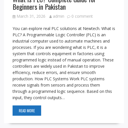
Beginners in Pakistan
March 31, 2026
admin
0 comment
You can explore real PLC solutions at Newtech. What is
PLC? A Programmable Logic Controller (PLC) is an
industrial computer used to automate machines and
processes. If you are wondering what is PLC, it is a
system that controls equipment in factories using
programmed logic instead of manual operation. These
controllers are widely used in Pakistan to improve
efficiency, reduce errors, and ensure smooth
production. How PLC Systems Work PLC systems
receive signals from sensors and process them
through a programmed logic sequence. Based on this
input, they control outputs…
READ MORE