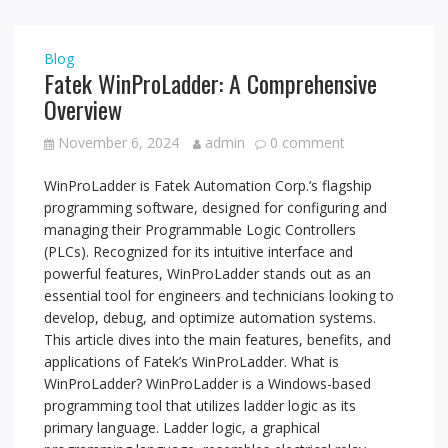
Blog
Fatek WinProLadder: A Comprehensive
Overview
November 6, 2024
admin
0 comment
WinProLadder is Fatek Automation Corp.’s flagship
programming software, designed for configuring and
managing their Programmable Logic Controllers
(PLCs). Recognized for its intuitive interface and
powerful features, WinProLadder stands out as an
essential tool for engineers and technicians looking to
develop, debug, and optimize automation systems.
This article dives into the main features, benefits, and
applications of Fatek’s WinProLadder. What is
WinProLadder? WinProLadder is a Windows-based
programming tool that utilizes ladder logic as its
primary language. Ladder logic, a graphical