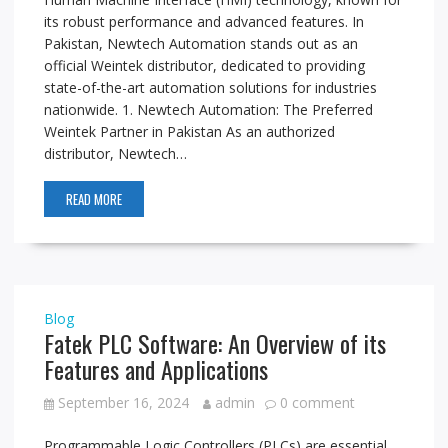
its robust performance and advanced features. In
Pakistan, Newtech Automation stands out as an
official Weintek distributor, dedicated to providing
state-of-the-art automation solutions for industries
nationwide. 1. Newtech Automation: The Preferred
Weintek Partner in Pakistan As an authorized
distributor, Newtech…
READ MORE
Blog
Fatek PLC Software: An Overview of its
Features and Applications
September 16, 2024
admin
0 comment
Programmable Logic Controllers (PLCs) are essential