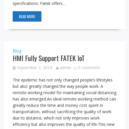
specifications: Fatek offers…
READ MORE
Blog
HMI Fully Support FATEK IoT
September 2, 2024
admin
0 comment
The epidemic has not only changed people’s lifestyles
but also greatly changed the way people work. A
remote working model for maintaining social distancing
has also emerged.An ideal remote working method can
greatly reduce the time and money cost spent in
transportation, without sacrificing the quality of work
due to distance, which not only improves work
efficiency but also improves the quality of life.This new