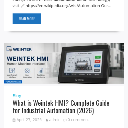
visit:🔗 https://en.wikipedia.org/wiki/Automation Our…
READ MORE
Blog
What is Weintek HMI? Complete Guide
for Industrial Automation (2026)
April 27, 2026
admin
0 comment