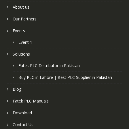
About us
Our Partners
Events
Event 1
Solutions
Fatek PLC Distributor in Pakistan
Buy PLC in Lahore | Best PLC Supplier in Pakistan
Blog
Fatek PLC Manuals
Download
Contact Us