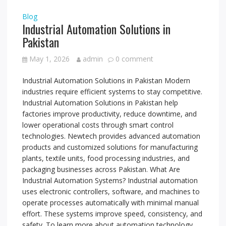
Blog
Industrial Automation Solutions in
Pakistan
May 1, 2026
admin
0 comment
Industrial Automation Solutions in Pakistan Modern
industries require efficient systems to stay competitive.
Industrial Automation Solutions in Pakistan help
factories improve productivity, reduce downtime, and
lower operational costs through smart control
technologies. Newtech provides advanced automation
products and customized solutions for manufacturing
plants, textile units, food processing industries, and
packaging businesses across Pakistan. What Are
Industrial Automation Systems? Industrial automation
uses electronic controllers, software, and machines to
operate processes automatically with minimal manual
effort. These systems improve speed, consistency, and
safety. To learn more about automation technology,