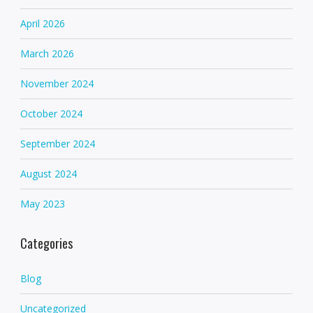
April 2026
March 2026
November 2024
October 2024
September 2024
August 2024
May 2023
Categories
Blog
Uncategorized