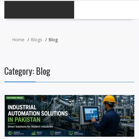
CATEGORIES
Home
Blogs
Blog
Category:
Blog