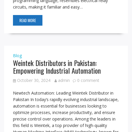
programming language, resembles electrical relay
circuits, making it familiar and easy…
READ MORE
Blog
Weintek Distributors in Pakistan:
Empowering Industrial Automation
October 30, 2024
admin
0 comment
Newtech Automation: Leading Weintek Distributor in
Pakistan In today’s rapidly evolving industrial landscape,
automation is essential for businesses looking to
optimize processes, increase productivity, and ensure
precise control over operations. Among the leaders in
this field is Weintek, a top provider of high-quality
Human Machine Interface (HMI) technology, known for