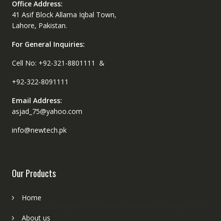
Office Address:
41 Asif Block Allama Iqbal Town,
Lahore, Pakistan.
For General Inquiries:
Cell No: +92-321-8801111 &
+92-322-8091111
Email Address:
asjad_75@yahoo.com
info@newtech.pk
Our Products
Home
About us