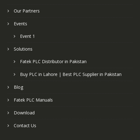
Our Partners
Events
Event 1
Solutions
Fatek PLC Distributor in Pakistan
Buy PLC in Lahore | Best PLC Supplier in Pakistan
Blog
Fatek PLC Manuals
Download
Contact Us