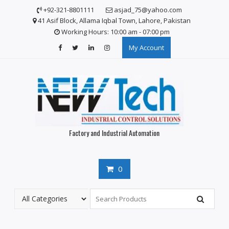
S
+92-321-8801111
asjad_75@yahoo.com
k
41 Asif Block, Allama Iqbal Town, Lahore, Pakistan
i
Working Hours: 10:00 am - 07:00 pm
p
My Account
t
o
c
o
n
t
e
n
Factory and Industrial Automation
t
0