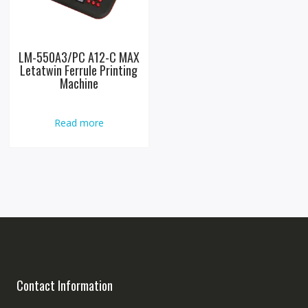
LM-550A3/PC A12-C MAX
Letatwin Ferrule Printing
Machine
Read more
Contact Information