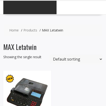
CATEGORIES
Home
Products
MAX Letatwin
MAX Letatwin
Showing the single result