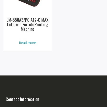
LM-550A3/PC A12-C MAX
Letatwin Ferrule Printing
Machine
Read more
Contact Information