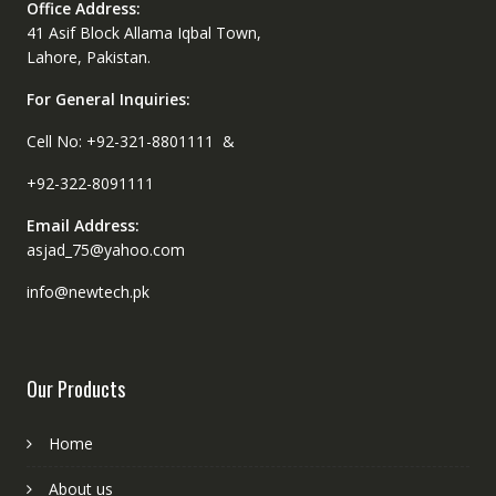
Office Address:
41 Asif Block Allama Iqbal Town,
Lahore, Pakistan.
For General Inquiries:
Cell No: +92-321-8801111 &
+92-322-8091111
Email Address:
asjad_75@yahoo.com
info@newtech.pk
Our Products
Home
About us