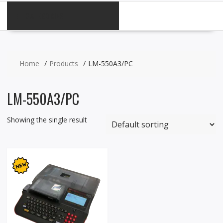
CATEGORIES
Home
Products
LM-550A3/PC
LM-550A3/PC
Showing the single result