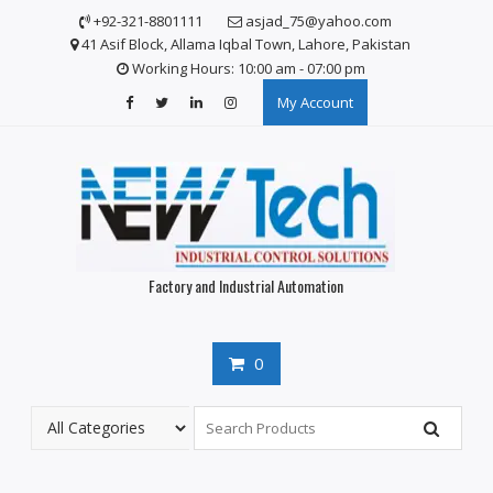
S
+92-321-8801111
asjad_75@yahoo.com
k
41 Asif Block, Allama Iqbal Town, Lahore, Pakistan
i
Working Hours: 10:00 am - 07:00 pm
p
My Account
t
o
c
o
n
t
e
n
Factory and Industrial Automation
t
0