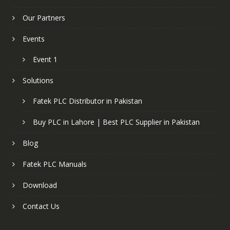
Our Partners
Events
Event 1
Solutions
Fatek PLC Distributor in Pakistan
Buy PLC in Lahore | Best PLC Supplier in Pakistan
Blog
Fatek PLC Manuals
Download
Contact Us